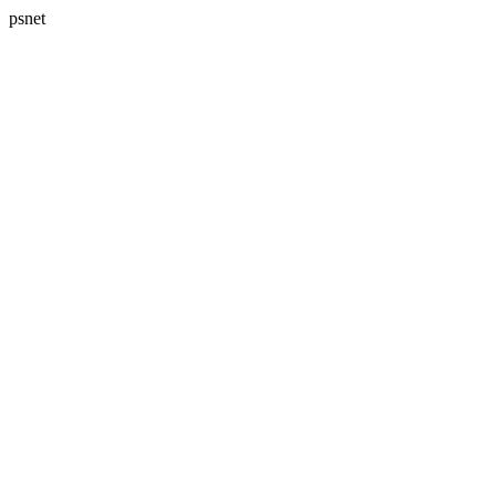
psnet