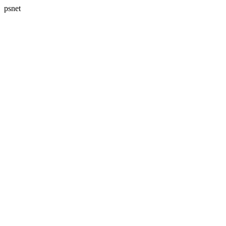
psnet