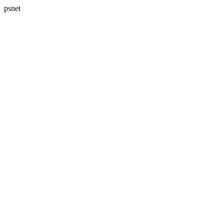
psnet