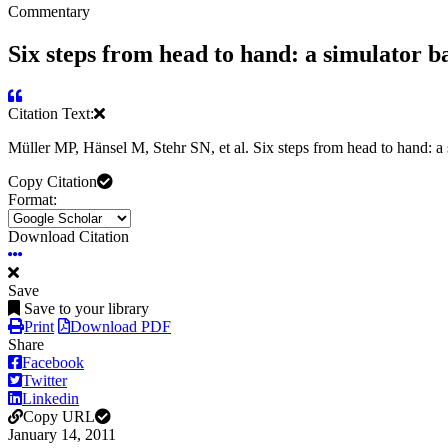
Commentary
Six steps from head to hand: a simulator ba
Citation Text:
Müller MP, Hänsel M, Stehr SN, et al. Six steps from head to hand: a s
Copy Citation
Format:
Download Citation
Save
Save to your library
Print
Download PDF
Share
Facebook
Twitter
Linkedin
Copy URL
January 14, 2011