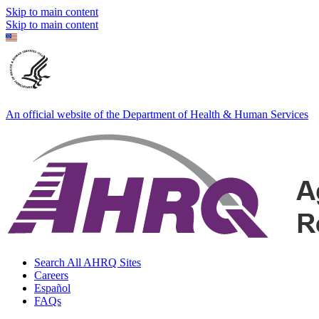
Skip to main content
Skip to main content
An official website of the Department of Health & Human Services
Search All AHRQ Sites
Careers
Español
FAQs