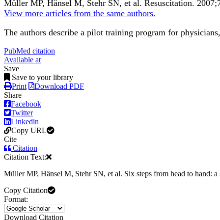
Müller MP, Hänsel M, Stehr SN, et al.
Resuscitation
.
2007;
View more articles from the same authors.
The authors describe a pilot training program for physician
PubMed citation
Available at
Save
Save to your library
Print
Download PDF
Share
Facebook
Twitter
Linkedin
Copy URL
Cite
Citation
Citation Text:
Müller MP, Hänsel M, Stehr SN, et al. Six steps from head to hand: a s
Copy Citation
Format:
Download Citation