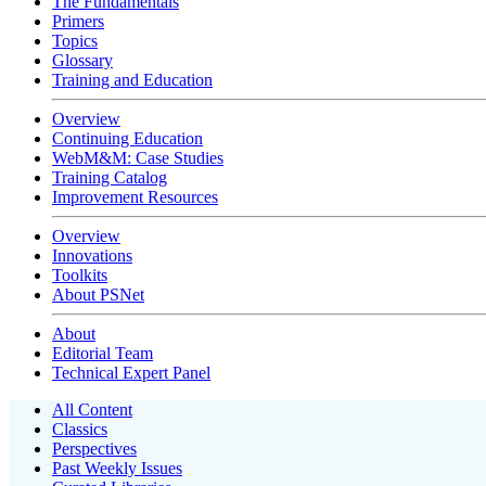
The Fundamentals
Primers
Topics
Glossary
Training and Education
Overview
Continuing Education
WebM&M: Case Studies
Training Catalog
Improvement Resources
Overview
Innovations
Toolkits
About PSNet
About
Editorial Team
Technical Expert Panel
All Content
Classics
Perspectives
Past Weekly Issues