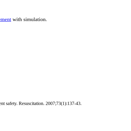
ement
with simulation.
ent safety. Resuscitation. 2007;73(1):137-43.