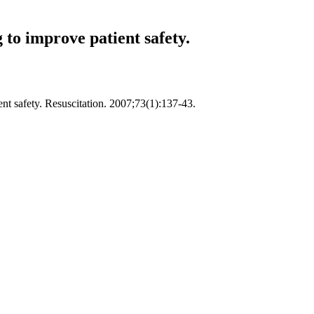
 to improve patient safety.
ent safety. Resuscitation. 2007;73(1):137-43.