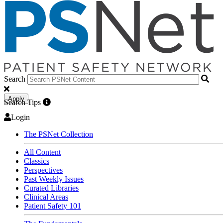
Search
Apply
Search Tips
Login
The PSNet Collection
All Content
Classics
Perspectives
Past Weekly Issues
Curated Libraries
Clinical Areas
Patient Safety 101