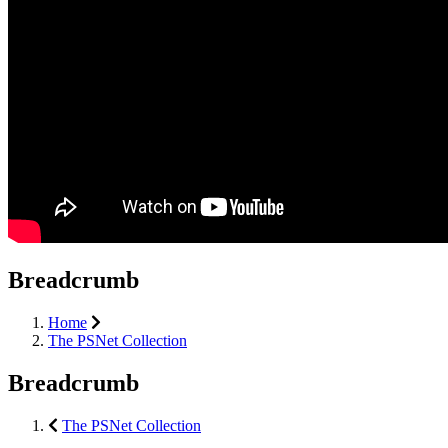
Breadcrumb
Home
The PSNet Collection
Breadcrumb
The PSNet Collection