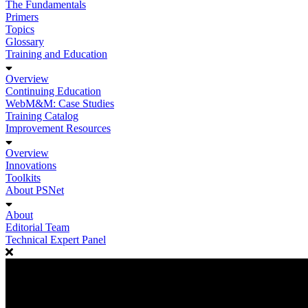
The Fundamentals
Primers
Topics
Glossary
Training and Education
Overview
Continuing Education
WebM&M: Case Studies
Training Catalog
Improvement Resources
Overview
Innovations
Toolkits
About PSNet
About
Editorial Team
Technical Expert Panel