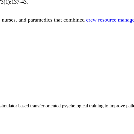
73
(1)
:137-43
.
s, nurses, and paramedics that combined
crew resource manag
imulator based transfer oriented psychological training to improve pati