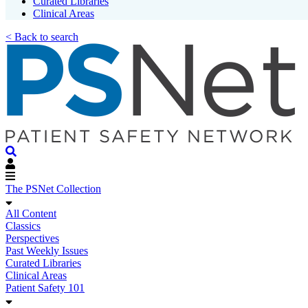
Curated Libraries
Clinical Areas
< Back to search
The PSNet Collection
All Content
Classics
Perspectives
Past Weekly Issues
Curated Libraries
Clinical Areas
Patient Safety 101