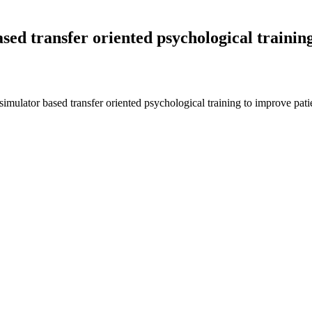
sed transfer oriented psychological training
imulator based transfer oriented psychological training to improve pati