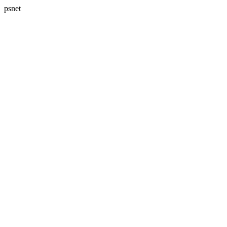
psnet