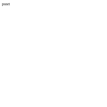
psnet