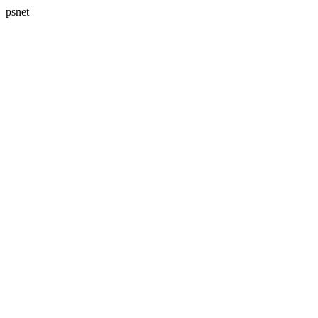
psnet