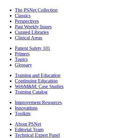
The PSNet Collection
Classics
Perspectives
Past Weekly Issues
Curated Libraries
Clinical Areas
Patient Safety 101
Primers
Topics
Glossary
Training and Education
Continuing Education
WebM&M: Case Studies
Training Catalog
Improvement Resources
Innovations
Toolkits
About PSNet
Editorial Team
Technical Expert Panel