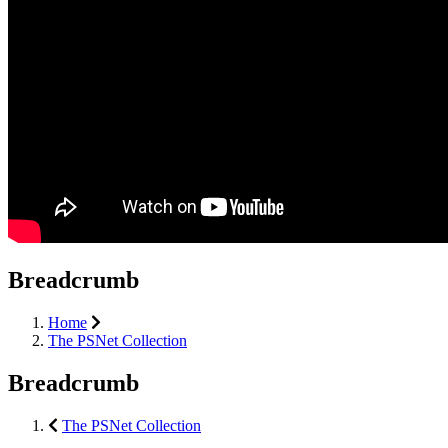
Breadcrumb
Home
The PSNet Collection
Breadcrumb
The PSNet Collection