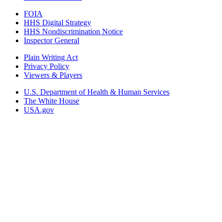
FOIA
HHS Digital Strategy
HHS Nondiscrimination Notice
Inspector General
Plain Writing Act
Privacy Policy
Viewers & Players
U.S. Department of Health & Human Services
The White House
USA.gov