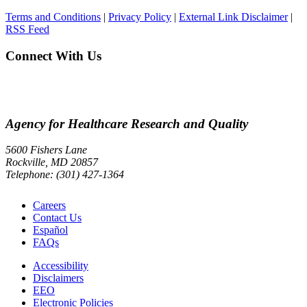
Terms and Conditions
|
Privacy Policy
|
External Link Disclaimer
|
RSS Feed
Connect With Us
Agency for Healthcare Research and Quality
5600 Fishers Lane
Rockville, MD 20857
Telephone: (301) 427-1364
Careers
Contact Us
Español
FAQs
Accessibility
Disclaimers
EEO
Electronic Policies