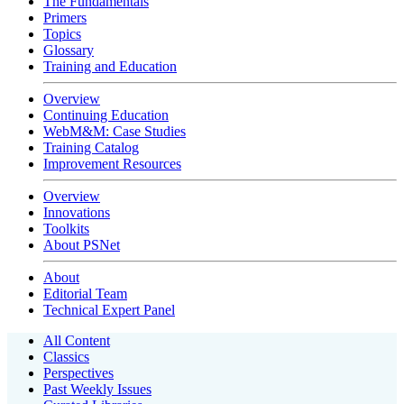
The Fundamentals
Primers
Topics
Glossary
Training and Education
Overview
Continuing Education
WebM&M: Case Studies
Training Catalog
Improvement Resources
Overview
Innovations
Toolkits
About PSNet
About
Editorial Team
Technical Expert Panel
All Content
Classics
Perspectives
Past Weekly Issues