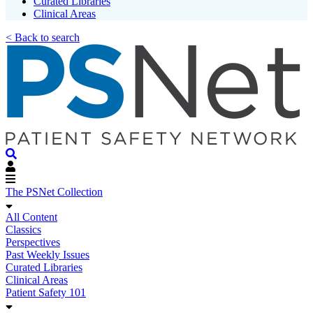
Curated Libraries
Clinical Areas
< Back to search
The PSNet Collection
All Content
Classics
Perspectives
Past Weekly Issues
Curated Libraries
Clinical Areas
Patient Safety 101