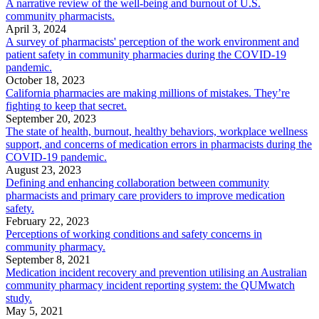
A narrative review of the well-being and burnout of U.S.
community pharmacists.
April 3, 2024
A survey of pharmacists' perception of the work environment and
patient safety in community pharmacies during the COVID-19
pandemic.
October 18, 2023
California pharmacies are making millions of mistakes. They’re
fighting to keep that secret.
September 20, 2023
The state of health, burnout, healthy behaviors, workplace wellness
support, and concerns of medication errors in pharmacists during the
COVID-19 pandemic.
August 23, 2023
Defining and enhancing collaboration between community
pharmacists and primary care providers to improve medication
safety.
February 22, 2023
Perceptions of working conditions and safety concerns in
community pharmacy.
September 8, 2021
Medication incident recovery and prevention utilising an Australian
community pharmacy incident reporting system: the QUMwatch
study.
May 5, 2021