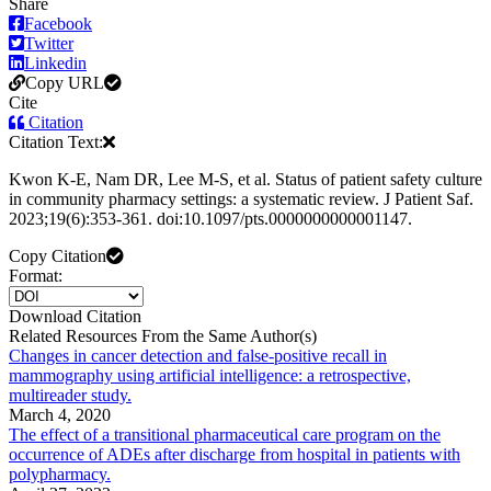
Share
Facebook
Twitter
Linkedin
Copy URL
Cite
Citation
Citation Text:
Kwon K-E, Nam DR, Lee M-S, et al. Status of patient safety culture
in community pharmacy settings: a systematic review. J Patient Saf.
2023;19(6):353-361. doi:10.1097/pts.0000000000001147.
Copy Citation
Format:
Download Citation
Related Resources From the Same Author(s)
Changes in cancer detection and false-positive recall in
mammography using artificial intelligence: a retrospective,
multireader study.
March 4, 2020
The effect of a transitional pharmaceutical care program on the
occurrence of ADEs after discharge from hospital in patients with
polypharmacy.