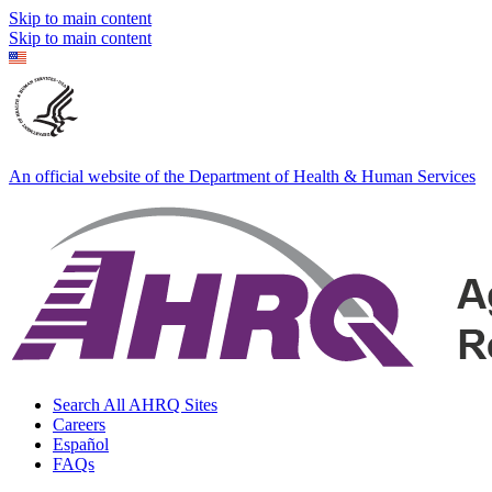
Skip to main content
Skip to main content
An official website of the Department of Health & Human Services
Search All AHRQ Sites
Careers
Español
FAQs