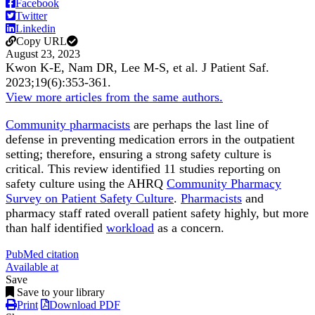
Facebook
Twitter
Linkedin
Copy URL
August 23, 2023
Kwon K-E, Nam DR, Lee M-S, et al.
J Patient Saf
.
2023;
19
(6)
:353-361
.
View more articles from the same authors.
Community pharmacists
are perhaps the last line of
defense in preventing medication errors in the outpatient
setting; therefore, ensuring a strong safety culture is
critical. This review identified 11 studies reporting on
safety culture using the AHRQ
Community Pharmacy
Survey on Patient Safety Culture
.
Pharmacists
and
pharmacy staff rated overall patient safety highly, but more
than half identified
workload
as a concern.
PubMed citation
Available at
Save
Save to your library
Print
Download PDF