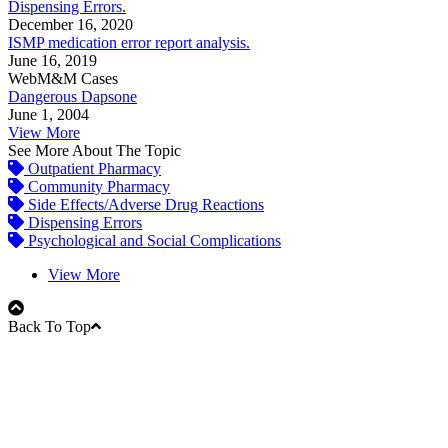
Dispensing Errors.
December 16, 2020
ISMP medication error report analysis.
June 16, 2019
WebM&M Cases
Dangerous Dapsone
June 1, 2004
View More
See More About The Topic
Outpatient Pharmacy
Community Pharmacy
Side Effects/Adverse Drug Reactions
Dispensing Errors
Psychological and Social Complications
View More
Back To Top