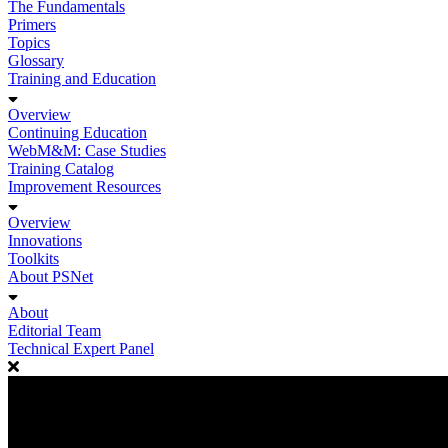
The Fundamentals
Primers
Topics
Glossary
Training and Education
Overview
Continuing Education
WebM&M: Case Studies
Training Catalog
Improvement Resources
Overview
Innovations
Toolkits
About PSNet
About
Editorial Team
Technical Expert Panel