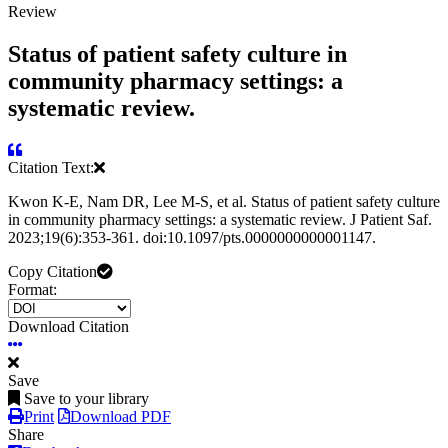
Review
Status of patient safety culture in
community pharmacy settings: a
systematic review.
Citation Text:
Kwon K-E, Nam DR, Lee M-S, et al. Status of patient safety culture
in community pharmacy settings: a systematic review. J Patient Saf.
2023;19(6):353-361. doi:10.1097/pts.0000000000001147.
Copy Citation
Format:
Download Citation
Save
Save to your library
Print
Download PDF
Share