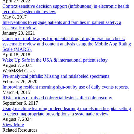
April 27, 2022
Context-sensitive decision support (infobuttons) in electronic health
records: a systematic review.
May 8, 2017
Interventions to engage patients and families in patient safety: a
systematic review.
January 20, 2021
Consumer mobile apps for potential drug–drug interaction check:
systematic review and content analysis using the Mobile App Rating
Scale (MARS).
April 18, 2018
Wake Up Safe in the USA & international patient safety.
August 7, 2024
WebM&M Cases
Pre-analytical pitfalls: Missing and mislabeled specimens
February 26, 2020
Improving resident morning sign-out by use of daily events reports.
March 4, 2015
Risk factors of missed colorectal lesions after colonoscopy.
September 6, 2017
Using machine learning or deep learning models in a hospital setting
to detect inappropriate prescriptions: a systematic review.
August 7, 2024
View More
Related Resources