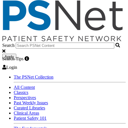
Search
Apply
Search Tips
Login
The PSNet Collection
All Content
Classics
Perspectives
Past Weekly Issues
Curated Libraries
Clinical Areas
Patient Safety 101