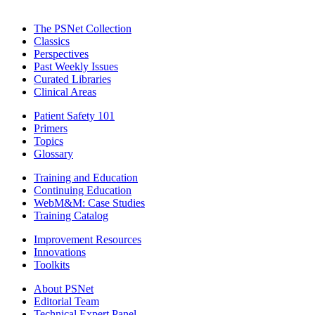
The PSNet Collection
Classics
Perspectives
Past Weekly Issues
Curated Libraries
Clinical Areas
Patient Safety 101
Primers
Topics
Glossary
Training and Education
Continuing Education
WebM&M: Case Studies
Training Catalog
Improvement Resources
Innovations
Toolkits
About PSNet
Editorial Team
Technical Expert Panel