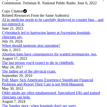
Commission. Treisman R. National Public Radio. June 6, 2022
Copy Citation
Related Resources From the Same Author(s)
AI in medicine needs to be carefully deployed to counter bias – and
not entrench it.
June 21, 2023
Cyberattack led to harrowing lapses at Ascension hospitals,
clinicians say.
July 10, 2024
When should surgeons stop operating?
July 1, 2015
Abortion bans have consequences for wanted pregnancies, too.
August 17, 2022
The last person you'd expect to die in childbirth.
May 24, 2017
The fading art of the physical exam.
September 29, 2010
Poll: Many Sick Americans Experience Significant Financial
Problems and Report Their Care is not Well-Managed.
May 30, 2012
Older adults are often misdiagnosed. Specialized ERs and trained
clinicians can help.
August 7, 2024
The Sunday story: when hospitals don't say sorry.