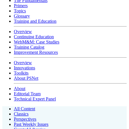
The Fundamentals
Primers
Topics
Glossary
Training and Education
Overview
Continuing Education
WebM&M: Case Studies
Training Catalog
Improvement Resources
Overview
Innovations
Toolkits
About PSNet
About
Editorial Team
Technical Expert Panel
All Content
Classics
Perspectives
Past Weekly Issues