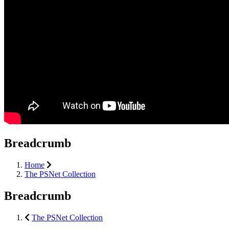
Breadcrumb
Home
The PSNet Collection
Breadcrumb
The PSNet Collection