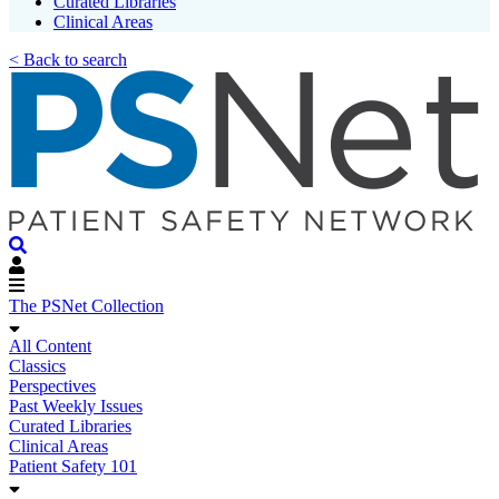
Curated Libraries
Clinical Areas
< Back to search
The PSNet Collection
All Content
Classics
Perspectives
Past Weekly Issues
Curated Libraries
Clinical Areas
Patient Safety 101