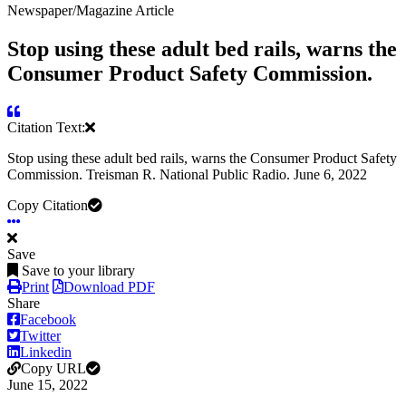
Newspaper/Magazine Article
Stop using these adult bed rails, warns the
Consumer Product Safety Commission.
Citation Text:
Stop using these adult bed rails, warns the Consumer Product Safety
Commission. Treisman R. National Public Radio. June 6, 2022
Copy Citation
Save
Save to your library
Print
Download PDF
Share
Facebook
Twitter
Linkedin
Copy URL
June 15, 2022