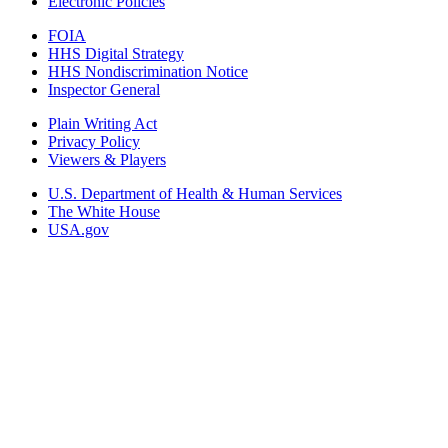
Electronic Policies
FOIA
HHS Digital Strategy
HHS Nondiscrimination Notice
Inspector General
Plain Writing Act
Privacy Policy
Viewers & Players
U.S. Department of Health & Human Services
The White House
USA.gov