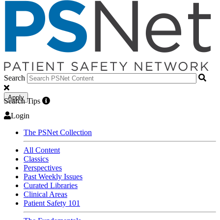
Search
Apply
Search Tips
Login
The PSNet Collection
All Content
Classics
Perspectives
Past Weekly Issues
Curated Libraries
Clinical Areas
Patient Safety 101