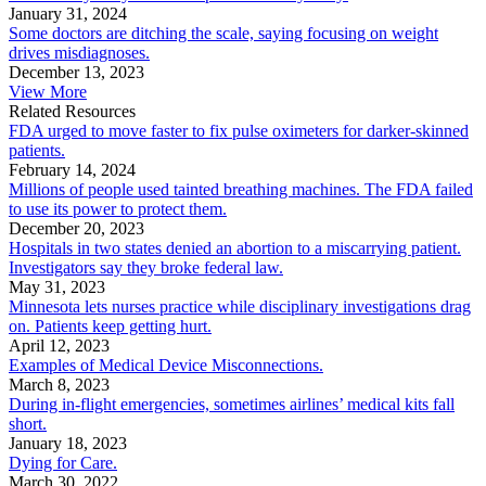
January 31, 2024
Some doctors are ditching the scale, saying focusing on weight
drives misdiagnoses.
December 13, 2023
View More
Related Resources
FDA urged to move faster to fix pulse oximeters for darker-skinned
patients.
February 14, 2024
Millions of people used tainted breathing machines. The FDA failed
to use its power to protect them.
December 20, 2023
Hospitals in two states denied an abortion to a miscarrying patient.
Investigators say they broke federal law.
May 31, 2023
Minnesota lets nurses practice while disciplinary investigations drag
on. Patients keep getting hurt.
April 12, 2023
Examples of Medical Device Misconnections.
March 8, 2023
During in-flight emergencies, sometimes airlines’ medical kits fall
short.
January 18, 2023
Dying for Care.
March 30, 2022