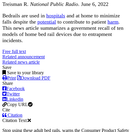
Treisman R.
National Public Radio
. June 6, 2022
Bedrails are used in
hospitals
and at home to minimize
falls despite the
potential
to contribute to patient
harm
.
This news article summarizes a government recall of ten
models of home bed rail devices due to entrapment
incidents.
Free full text
Related announcement
Related news article
Save
Save to your library
Print
Download PDF
Share
Facebook
Twitter
Linkedin
Copy URL
Cite
Citation
Citation Text:
Stop using these adult bed rails, warns the Consumer Product Safety