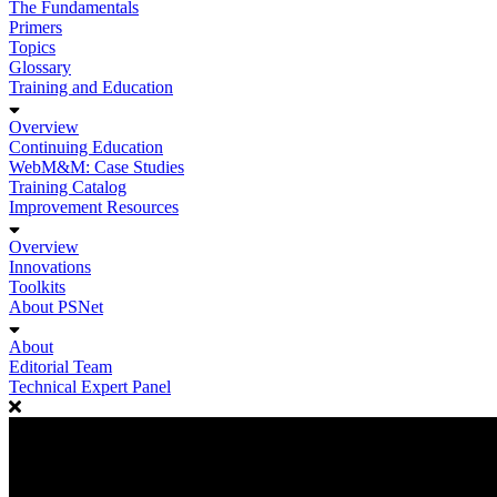
The Fundamentals
Primers
Topics
Glossary
Training and Education
Overview
Continuing Education
WebM&M: Case Studies
Training Catalog
Improvement Resources
Overview
Innovations
Toolkits
About PSNet
About
Editorial Team
Technical Expert Panel