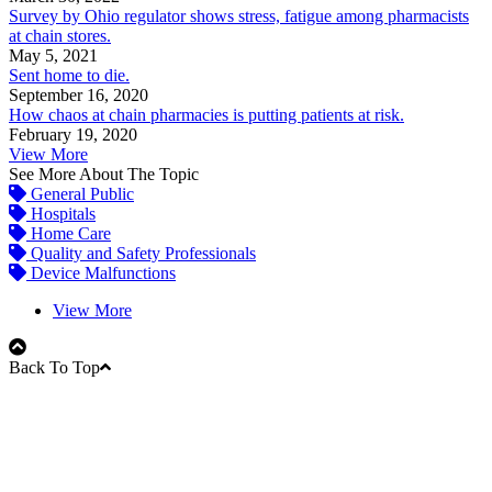
Survey by Ohio regulator shows stress, fatigue among pharmacists
at chain stores.
May 5, 2021
Sent home to die.
September 16, 2020
How chaos at chain pharmacies is putting patients at risk.
February 19, 2020
View More
See More About The Topic
General Public
Hospitals
Home Care
Quality and Safety Professionals
Device Malfunctions
View More
Back To Top