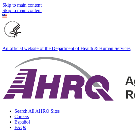
Skip to main content
Skip to main content
An official website of the Department of Health & Human Services
Search All AHRQ Sites
Careers
Español
FAQs