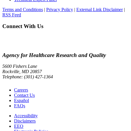
Terms and Conditions
|
Privacy Policy
|
External Link Disclaimer
|
RSS Feed
Connect With Us
Agency for Healthcare Research and Quality
5600 Fishers Lane
Rockville, MD 20857
Telephone: (301) 427-1364
Careers
Contact Us
Español
FAQs
Accessibility
Disclaimers
EEO