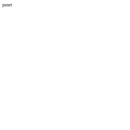
psnet