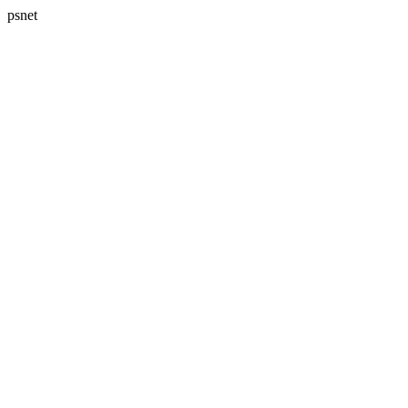
psnet