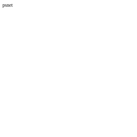
psnet