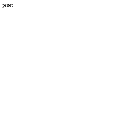
psnet