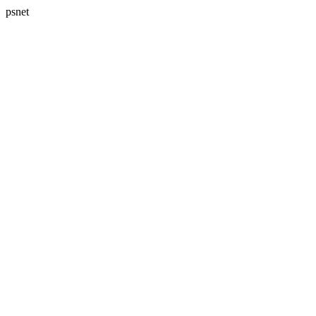
psnet