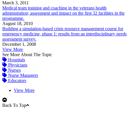
March 3, 2011
Medical team training and coaching in the veterans health
administration; assessment and impact on the first 32 facilities in the
programme.
August 18, 2010
Building a simulation-based crisis resource management course for
emergency medicine, phase 1: results from an interdisciplinary needs
assessment survey.
December 1, 2008
View More
See More About The Topic
Hospitals
Physicians
Nurses
Nurse Managers
Educators
View More
Back To Top