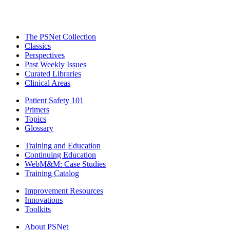
The PSNet Collection
Classics
Perspectives
Past Weekly Issues
Curated Libraries
Clinical Areas
Patient Safety 101
Primers
Topics
Glossary
Training and Education
Continuing Education
WebM&M: Case Studies
Training Catalog
Improvement Resources
Innovations
Toolkits
About PSNet