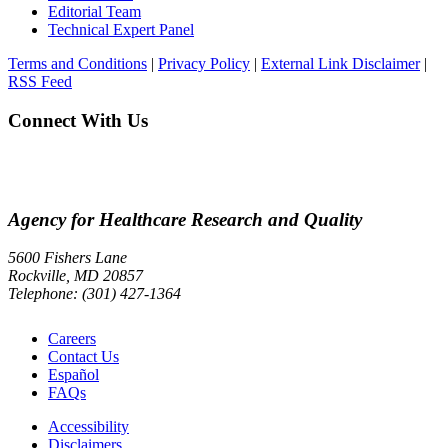
Editorial Team
Technical Expert Panel
Terms and Conditions
|
Privacy Policy
|
External Link Disclaimer
|
RSS Feed
Connect With Us
Agency for Healthcare Research and Quality
5600 Fishers Lane
Rockville, MD 20857
Telephone: (301) 427-1364
Careers
Contact Us
Español
FAQs
Accessibility
Disclaimers