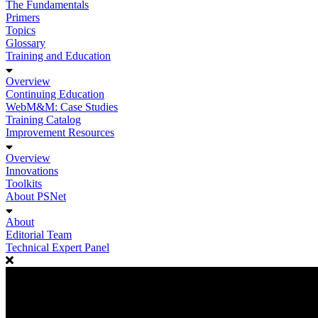
The Fundamentals
Primers
Topics
Glossary
Training and Education
Overview
Continuing Education
WebM&M: Case Studies
Training Catalog
Improvement Resources
Overview
Innovations
Toolkits
About PSNet
About
Editorial Team
Technical Expert Panel