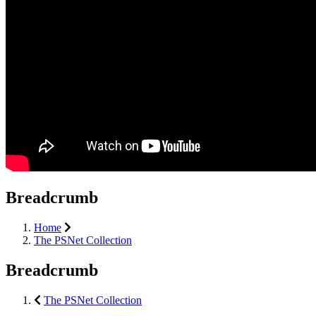
Breadcrumb
Home
The PSNet Collection
Breadcrumb
The PSNet Collection