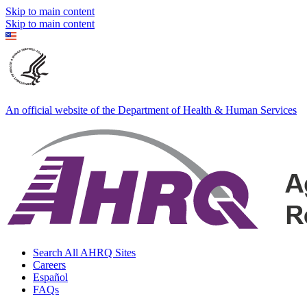
Skip to main content
Skip to main content
An official website of the Department of Health & Human Services
Search All AHRQ Sites
Careers
Español
FAQs