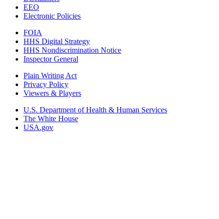
EEO
Electronic Policies
FOIA
HHS Digital Strategy
HHS Nondiscrimination Notice
Inspector General
Plain Writing Act
Privacy Policy
Viewers & Players
U.S. Department of Health & Human Services
The White House
USA.gov