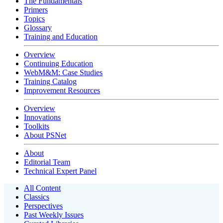
The Fundamentals
Primers
Topics
Glossary
Training and Education
Overview
Continuing Education
WebM&M: Case Studies
Training Catalog
Improvement Resources
Overview
Innovations
Toolkits
About PSNet
About
Editorial Team
Technical Expert Panel
All Content
Classics
Perspectives
Past Weekly Issues