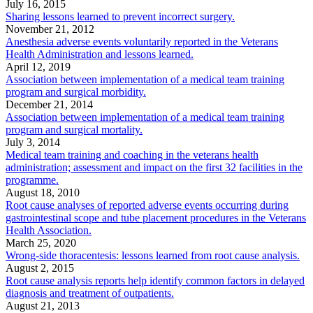
July 16, 2015
Sharing lessons learned to prevent incorrect surgery.
November 21, 2012
Anesthesia adverse events voluntarily reported in the Veterans
Health Administration and lessons learned.
April 12, 2019
Association between implementation of a medical team training
program and surgical morbidity.
December 21, 2014
Association between implementation of a medical team training
program and surgical mortality.
July 3, 2014
Medical team training and coaching in the veterans health
administration; assessment and impact on the first 32 facilities in the
programme.
August 18, 2010
Root cause analyses of reported adverse events occurring during
gastrointestinal scope and tube placement procedures in the Veterans
Health Association.
March 25, 2020
Wrong-side thoracentesis: lessons learned from root cause analysis.
August 2, 2015
Root cause analysis reports help identify common factors in delayed
diagnosis and treatment of outpatients.
August 21, 2013