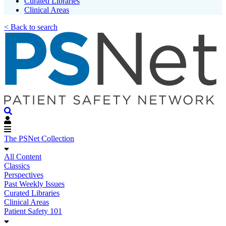
Curated Libraries
Clinical Areas
< Back to search
The PSNet Collection
All Content
Classics
Perspectives
Past Weekly Issues
Curated Libraries
Clinical Areas
Patient Safety 101