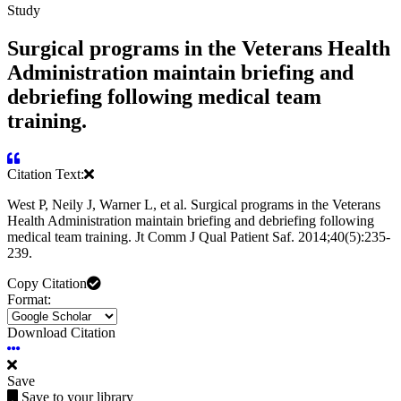
Study
Surgical programs in the Veterans Health
Administration maintain briefing and
debriefing following medical team
training.
Citation Text:
West P, Neily J, Warner L, et al. Surgical programs in the Veterans
Health Administration maintain briefing and debriefing following
medical team training. Jt Comm J Qual Patient Saf. 2014;40(5):235-
239.
Copy Citation
Format:
Download Citation
Save
Save to your library