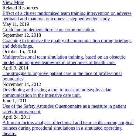
View More
Related Resources
Effect of a cluster randomised team training intervention on adverse
perinatal and maternal outcomes: a stepped wedge study.
May 11, 2019
Guideline implementation: team communication.
September 12, 2018
Coaching to improve the quality of communication during briefings
and debriefings.
October 15, 2014
Multiprofessional team simulation training, based on an obstetric
model, can improve teamwork in other areas of health care.
April 9, 2014
The struggle to improve patient care in the face of professional
boundaries.
November 14, 2012
Developing and testing a tool to measure nurse/physician
communication in the intensive care unit.
June 1, 2011
Use of the Safety Attitudes Questionnaire as a measure in patient
safety improvement.
April 24, 2011
A human factors analysis of technical and team skills among surgical
trainees during procedural simulations in a simulated operating
theatre.