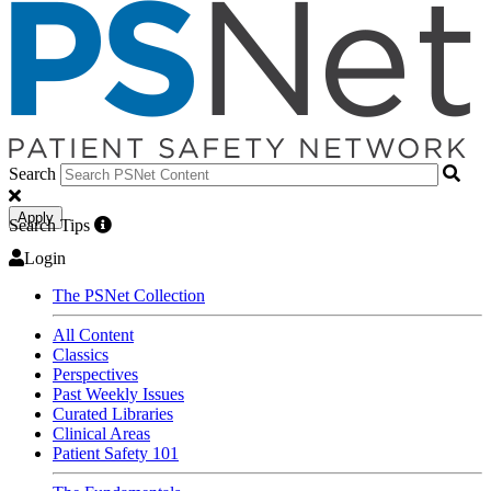
Search
Apply
Search Tips
Login
The PSNet Collection
All Content
Classics
Perspectives
Past Weekly Issues
Curated Libraries
Clinical Areas
Patient Safety 101