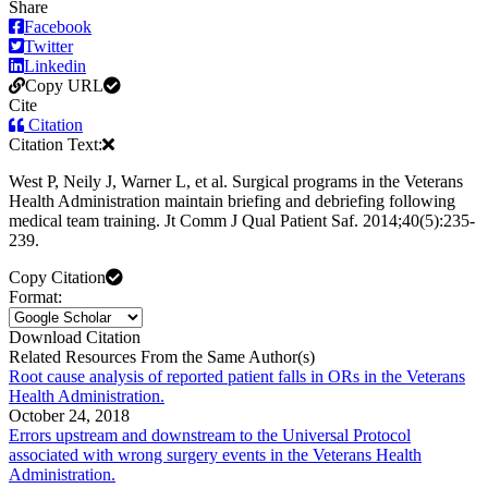
Share
Facebook
Twitter
Linkedin
Copy URL
Cite
Citation
Citation Text:
West P, Neily J, Warner L, et al. Surgical programs in the Veterans
Health Administration maintain briefing and debriefing following
medical team training. Jt Comm J Qual Patient Saf. 2014;40(5):235-
239.
Copy Citation
Format:
Download Citation
Related Resources From the Same Author(s)
Root cause analysis of reported patient falls in ORs in the Veterans
Health Administration.
October 24, 2018
Errors upstream and downstream to the Universal Protocol
associated with wrong surgery events in the Veterans Health
Administration.