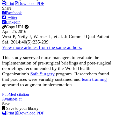
Print
Download PDF
Share
Facebook
Twitter
Linkedin
Copy URL
April 25, 2016
West P, Neily J, Warner L, et al.
Jt Comm J Qual Patient
Saf
.
2014;
40
(5)
:235-239
.
View more articles from the same authors.
This study surveyed nurse managers to evaluate the
implementation of pre-surgical briefings and post-surgical
debriefings recommended by the World Health
Organization's
Safe Surgery
program. Researchers found
that practices were variably sustained and
team training
appeared to augment implementation.
PubMed citation
Available at
Save
Save to your library
Print
Download PDF