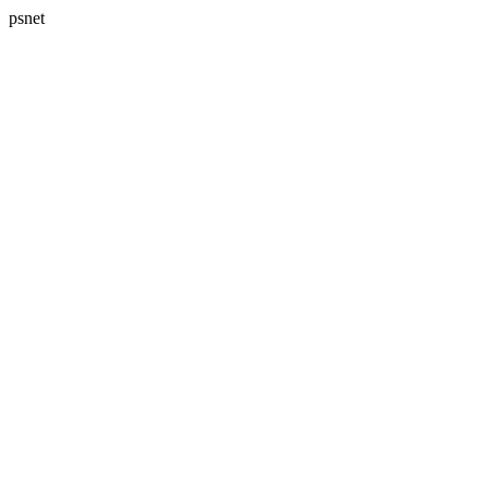
psnet