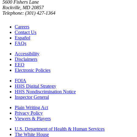
5600 Fishers Lane
Rockville, MD 20857
Telephone: (301) 427-1364
Careers
Contact Us
Español
FAQs
Accessibility
Disclaimers
EEO
Electronic Policies
FOIA
HHS Digital Strategy
HHS Nondiscrimination Notice
Inspector General
Plain Writing Act
Privacy Policy
Viewers & Players
U.S. Department of Health & Human Services
The White House