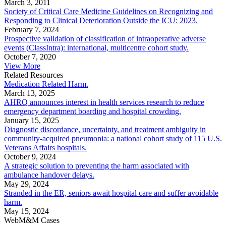
March 3, 2011
Society of Critical Care Medicine Guidelines on Recognizing and
Responding to Clinical Deterioration Outside the ICU: 2023.
February 7, 2024
Prospective validation of classification of intraoperative adverse
events (ClassIntra): international, multicentre cohort study.
October 7, 2020
View More
Related Resources
Medication Related Harm.
March 13, 2025
AHRQ announces interest in health services research to reduce
emergency department boarding and hospital crowding.
January 15, 2025
Diagnostic discordance, uncertainty, and treatment ambiguity in
community-acquired pneumonia: a national cohort study of 115 U.S.
Veterans Affairs hospitals.
October 9, 2024
A strategic solution to preventing the harm associated with
ambulance handover delays.
May 29, 2024
Stranded in the ER, seniors await hospital care and suffer avoidable
harm.
May 15, 2024
WebM&M Cases