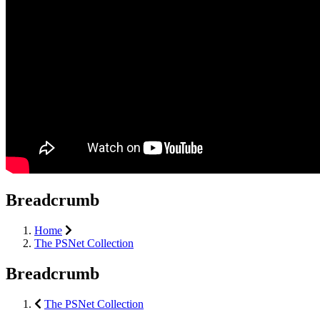
Breadcrumb
Home
The PSNet Collection
Breadcrumb
The PSNet Collection