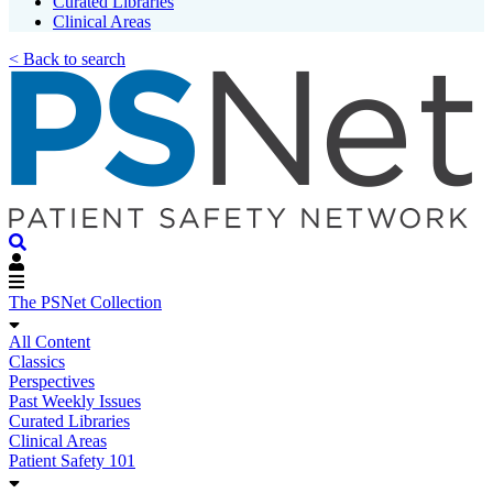
Curated Libraries
Clinical Areas
< Back to search
The PSNet Collection
All Content
Classics
Perspectives
Past Weekly Issues
Curated Libraries
Clinical Areas
Patient Safety 101