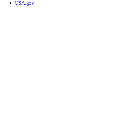
USA.gov