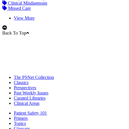
Clinical Misdiagnosis
Missed Care
View More
Back To Top
The PSNet Collection
Classics
Perspectives
Past Weekly Issues
Curated Libraries
Clinical Areas
Patient Safety 101
Primers
Topics
Glossary