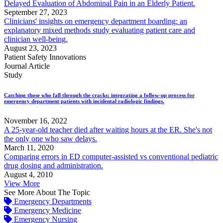
Delayed Evaluation of Abdominal Pain in an Elderly Patient.
September 27, 2023
Clinicians' insights on emergency department boarding: an
explanatory mixed methods study evaluating patient care and
clinician well-being.
August 23, 2023
Patient Safety Innovations
Journal Article
Study
Catching those who fall through the cracks: integrating a follow-up process for
emergency department patients with incidental radiologic findings.
November 16, 2022
A 25-year-old teacher died after waiting hours at the ER. She's not
the only one who saw delays.
March 11, 2020
Comparing errors in ED computer-assisted vs conventional pediatric
drug dosing and administration.
August 4, 2010
View More
See More About The Topic
Emergency Departments
Emergency Medicine
Emergency Nursing