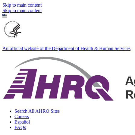
Skip to main content
Skip to main content
An official website of the Department of Health & Human Services
Search All AHRQ Sites
Careers
Español
FAQs