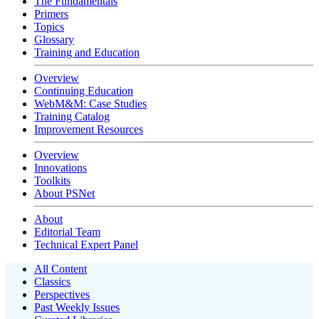
The Fundamentals
Primers
Topics
Glossary
Training and Education
Overview
Continuing Education
WebM&M: Case Studies
Training Catalog
Improvement Resources
Overview
Innovations
Toolkits
About PSNet
About
Editorial Team
Technical Expert Panel
All Content
Classics
Perspectives
Past Weekly Issues