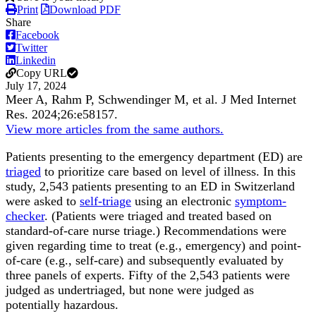
Print
Download PDF
Share
Facebook
Twitter
Linkedin
Copy URL
July 17, 2024
Meer A, Rahm P, Schwendinger M, et al.
J Med Internet
Res
.
2024;
26
:e58157
.
View more articles from the same authors.
Patients presenting to the emergency department (ED) are
triaged
to prioritize care based on level of illness. In this
study, 2,543 patients presenting to an ED in Switzerland
were asked to
self-triage
using an electronic
symptom-
checker
. (Patients were triaged and treated based on
standard-of-care nurse triage.) Recommendations were
given regarding time to treat (e.g., emergency) and point-
of-care (e.g., self-care) and subsequently evaluated by
three panels of experts. Fifty of the 2,543 patients were
judged as undertriaged, but none were judged as
potentially hazardous.