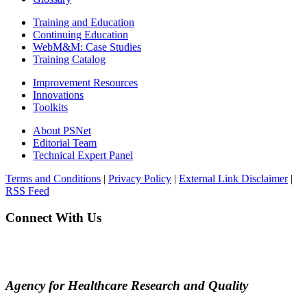
Training and Education
Continuing Education
WebM&M: Case Studies
Training Catalog
Improvement Resources
Innovations
Toolkits
About PSNet
Editorial Team
Technical Expert Panel
Terms and Conditions
|
Privacy Policy
|
External Link Disclaimer
|
RSS Feed
Connect With Us
Agency for Healthcare Research and Quality