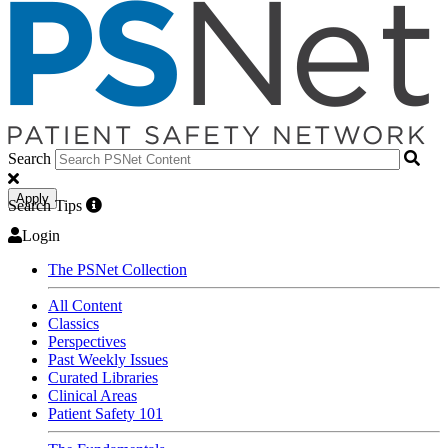
Search
Apply
Search Tips
Login
The PSNet Collection
All Content
Classics
Perspectives
Past Weekly Issues
Curated Libraries
Clinical Areas
Patient Safety 101