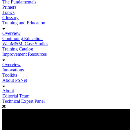
The Fundamentals
Primers
Topics
Glossary
Training and Education
Overview
Continuing Education
WebM&M: Case Studies
Training Catalog
Improvement Resources
Overview
Innovations
Toolkits
About PSNet
About
Editorial Team
Technical Expert Panel