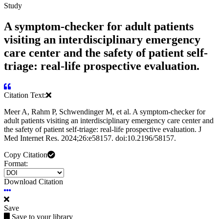
Study
A symptom-checker for adult patients
visiting an interdisciplinary emergency
care center and the safety of patient self-
triage: real-life prospective evaluation.
Citation Text:
Meer A, Rahm P, Schwendinger M, et al. A symptom-checker for
adult patients visiting an interdisciplinary emergency care center and
the safety of patient self-triage: real-life prospective evaluation. J
Med Internet Res. 2024;26:e58157. doi:10.2196/58157.
Copy Citation
Format:
Download Citation
Save
Save to your library