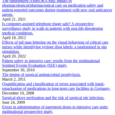
The randomized AMBORA trial: impact of
pharmacological/pharmaceutical care on medication safety and
patient-reported outcomes during treatment with new oral anticancer
agents.
April 21, 2021
Is computer-assisted telephone triage safe? A prospective
surveillance study in walk-in patients with non-life-threatening
medical conditions.
April 18, 2012
Effects of tall man lettering on the visual behaviour of critical care
nurses while identifying syringe drug labels: a randomised in situ
simulation.
April 20, 2022
Patient safety in intensive care: results from the multinational
Sentinel Events Evaluation (SEE) study.
September 30, 2010
The timing of surgical antimicrobial prophylaxis.
March 2, 2011
Quantification and classification of errors associated with hand-
repackaging of medications in long-term care facilities in Germany.
December 10, 2008
Surgical glove perforation and the risk of surgical site infection.
June 24, 2009
Errors in administration of parenteral drugs in intensive care units:
multinational prospective study.