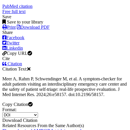
PubMed citation
Free full text
Save
Save to your library
Print
Download PDF
Share
Facebook
Twitter
Linkedin
Copy URL
Cite
Citation
Citation Text:
Meer A, Rahm P, Schwendinger M, et al. A symptom-checker for
adult patients visiting an interdisciplinary emergency care center and
the safety of patient self-triage: real-life prospective evaluation. J
Med Internet Res. 2024;26:e58157. doi:10.2196/58157.
Copy Citation
Format:
Download Citation
Related Resources From the Same Author(s)