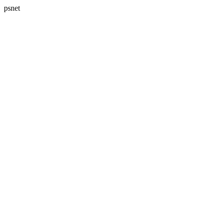
psnet