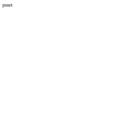
psnet