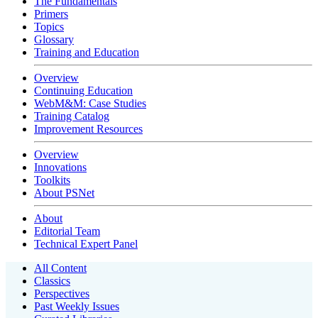
The Fundamentals
Primers
Topics
Glossary
Training and Education
Overview
Continuing Education
WebM&M: Case Studies
Training Catalog
Improvement Resources
Overview
Innovations
Toolkits
About PSNet
About
Editorial Team
Technical Expert Panel
All Content
Classics
Perspectives
Past Weekly Issues