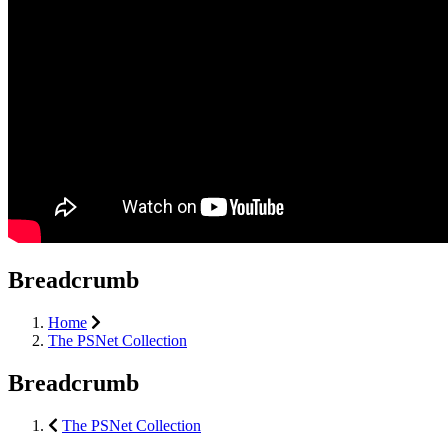
Breadcrumb
Home
The PSNet Collection
Breadcrumb
The PSNet Collection