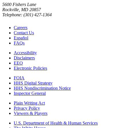
5600 Fishers Lane
Rockville, MD 20857
Telephone: (301) 427-1364
Careers
Contact Us
Español
FAQs
Accessibility
Disclaimers
EEO
Electronic Policies
FOIA
HHS Digital Strategy
HHS Nondiscrimination Notice
Inspector General
Plain Writing Act
Privacy Policy
Viewers & Players
U.S. Department of Health & Human Services