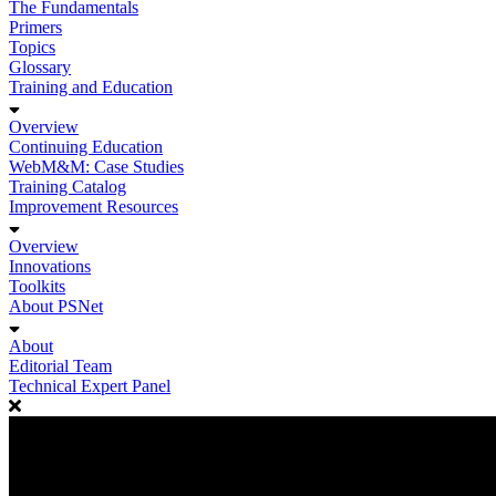
The Fundamentals
Primers
Topics
Glossary
Training and Education
Overview
Continuing Education
WebM&M: Case Studies
Training Catalog
Improvement Resources
Overview
Innovations
Toolkits
About PSNet
About
Editorial Team
Technical Expert Panel