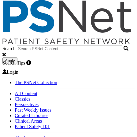
Search
Apply
Search Tips
Login
The PSNet Collection
All Content
Classics
Perspectives
Past Weekly Issues
Curated Libraries
Clinical Areas
Patient Safety 101