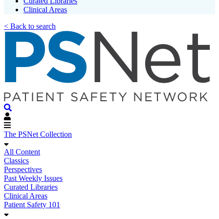
Curated Libraries
Clinical Areas
< Back to search
The PSNet Collection
All Content
Classics
Perspectives
Past Weekly Issues
Curated Libraries
Clinical Areas
Patient Safety 101