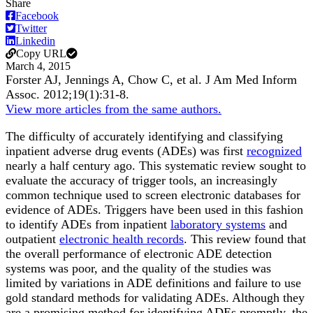
Share
Facebook
Twitter
Linkedin
Copy URL
March 4, 2015
Forster AJ, Jennings A, Chow C, et al.
J Am Med Inform
Assoc
.
2012;
19
(1)
:31-8
.
View more articles from the same authors.
The difficulty of accurately identifying and classifying
inpatient adverse drug events (ADEs) was first
recognized
nearly a half century ago. This systematic review sought to
evaluate the accuracy of trigger tools, an increasingly
common technique used to screen electronic databases for
evidence of ADEs. Triggers have been used in this fashion
to identify ADEs from inpatient
laboratory systems
and
outpatient
electronic health records
. This review found that
the overall performance of electronic ADE detection
systems was poor, and the quality of the studies was
limited by variations in ADE definitions and failure to use
gold standard methods for validating ADEs. Although they
are a promising method for identifying ADEs promptly, the