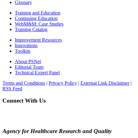
Glossary
Training and Education
Continuing Education
WebM&M: Case Studies
Training Catalog
Improvement Resources
Innovations
Toolkits
About PSNet
Editorial Team
Technical Expert Panel
Terms and Conditions
|
Privacy Policy
|
External Link Disclaimer
|
RSS Feed
Connect With Us
Agency for Healthcare Research and Quality