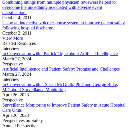
Combining ratings from multiple physician reviewers helped to
overcome the uncertainty associated with adverse event
classification.
October 4, 2011
Using an interactive voice response system to improve patient safety
following hospital discharge.
October 3, 2011
View More
Related Resources
Interview
In Conversation with...Patrick Tighe about Artificial Intelligence
March 27, 2024
Perspective
Artificial Intelligence and Patient Safety: Promise and Challenges
March 27, 2024
Interview
In Conversation with... Susan McGrath, PhD and George Blike,
MD about Surveillance Monitoring
April 26, 2023
Perspective
Surveillance Monitoring to Improve Patient Safety in Acute Hospital
Care Units
April 26, 2023
Perspectives on Safety
Annual Perspective