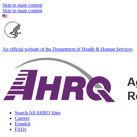
Skip to main content
Skip to main content
An official website of the Department of Health & Human Services
Search All AHRQ Sites
Careers
Español
FAQs