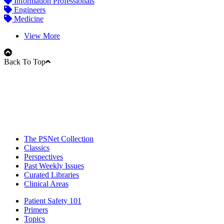
Information Professionals
Engineers
Medicine
View More
Back To Top
The PSNet Collection
Classics
Perspectives
Past Weekly Issues
Curated Libraries
Clinical Areas
Patient Safety 101
Primers
Topics