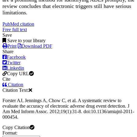
review concludes that electronic triggers still have serious
limitations.
PubMed citation
Free full text
Save
Save to your library
Print
Download PDF
Share
Facebook
Twitter
Linkedin
Copy URL
Cite
Citation
Citation Text:
Forster AJ, Jennings A, Chow C, et al. A systematic review to
evaluate the accuracy of electronic adverse drug event detection. J
Am Med Inform Assoc. 2012;19(1):31-8. doi:10.1136/amiajnl-2011-
000454.
Copy Citation
Format: