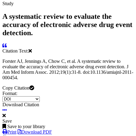
Study
A systematic review to evaluate the
accuracy of electronic adverse drug event
detection.
Citation Text:
Forster AJ, Jennings A, Chow C, et al. A systematic review to
evaluate the accuracy of electronic adverse drug event detection. J
Am Med Inform Assoc. 2012;19(1):31-8. doi:10.1136/amiajnl-2011-
000454.
Copy Citation
Format:
Download Citation
Save
Save to your library
Print
Download PDF