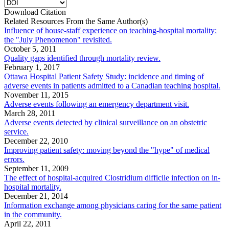
Download Citation
Related Resources From the Same Author(s)
Influence of house-staff experience on teaching-hospital mortality:
the "July Phenomenon" revisited.
October 5, 2011
Quality gaps identified through mortality review.
February 1, 2017
Ottawa Hospital Patient Safety Study: incidence and timing of
adverse events in patients admitted to a Canadian teaching hospital.
November 11, 2015
Adverse events following an emergency department visit.
March 28, 2011
Adverse events detected by clinical surveillance on an obstetric
service.
December 22, 2010
Improving patient safety: moving beyond the "hype" of medical
errors.
September 11, 2009
The effect of hospital-acquired Clostridium difficile infection on in-
hospital mortality.
December 21, 2014
Information exchange among physicians caring for the same patient
in the community.
April 22, 2011