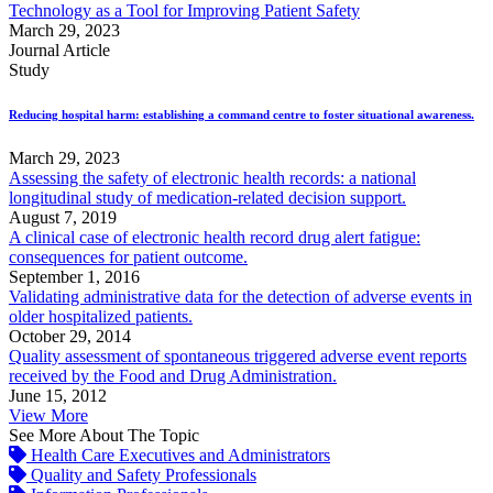
Technology as a Tool for Improving Patient Safety
March 29, 2023
Journal Article
Study
Reducing hospital harm: establishing a command centre to foster situational awareness.
March 29, 2023
Assessing the safety of electronic health records: a national
longitudinal study of medication-related decision support.
August 7, 2019
A clinical case of electronic health record drug alert fatigue:
consequences for patient outcome.
September 1, 2016
Validating administrative data for the detection of adverse events in
older hospitalized patients.
October 29, 2014
Quality assessment of spontaneous triggered adverse event reports
received by the Food and Drug Administration.
June 15, 2012
View More
See More About The Topic
Health Care Executives and Administrators
Quality and Safety Professionals