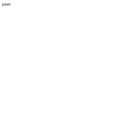
psnet