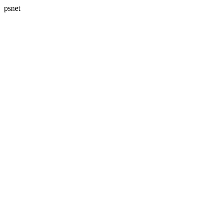
psnet