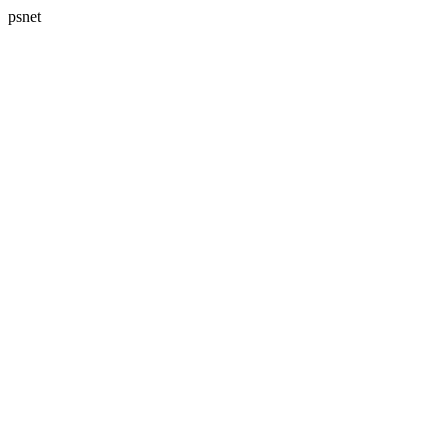
psnet