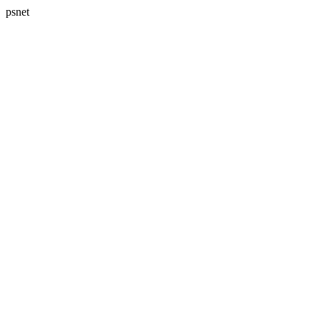
psnet