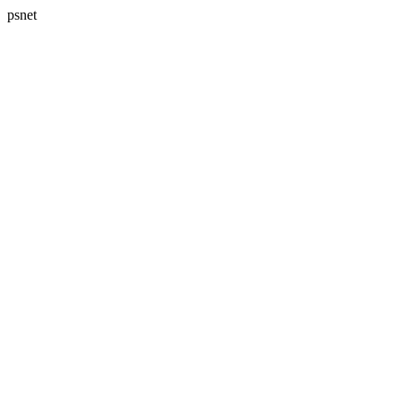
psnet