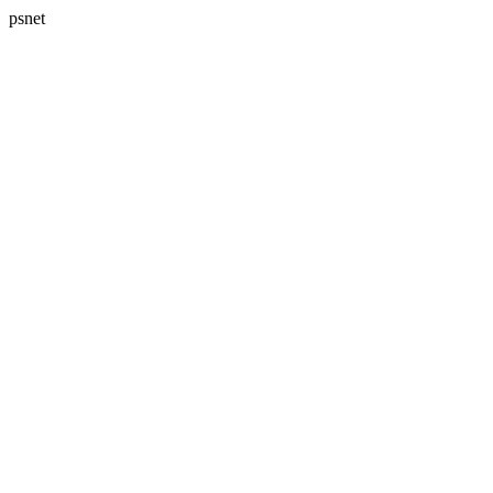
psnet