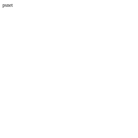
psnet