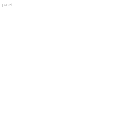
psnet