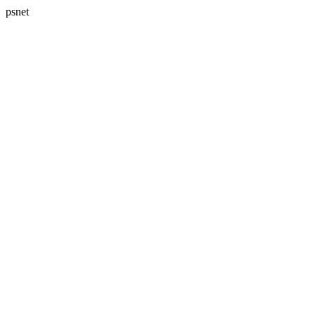
psnet