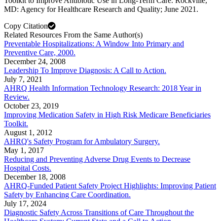
Toolkit to Improve Antibiotic Use in Long-Term Care. Rockville,
MD: Agency for Healthcare Research and Quality; June 2021.
Copy Citation
Related Resources From the Same Author(s)
Preventable Hospitalizations: A Window Into Primary and
Preventive Care, 2000.
December 24, 2008
Leadership To Improve Diagnosis: A Call to Action.
July 7, 2021
AHRQ Health Information Technology Research: 2018 Year in
Review.
October 23, 2019
Improving Medication Safety in High Risk Medicare Beneficiaries
Toolkit.
August 1, 2012
AHRQ's Safety Program for Ambulatory Surgery.
May 1, 2017
Reducing and Preventing Adverse Drug Events to Decrease
Hospital Costs.
December 18, 2008
AHRQ-Funded Patient Safety Project Highlights: Improving Patient
Safety by Enhancing Care Coordination.
July 17, 2024
Diagnostic Safety Across Transitions of Care Throughout the