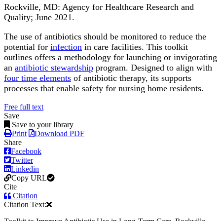
Rockville, MD: Agency for Healthcare Research and
Quality; June 2021.
The use of antibiotics should be monitored to reduce the
potential for
infection
in care facilities. This toolkit
outlines offers a methodology for launching or invigorating
an
antibiotic stewardship
program. Designed to align with
four time elements
of antibiotic therapy, its supports
processes that enable safety for nursing home residents.
Free full text
Save
Save to your library
Print
Download PDF
Share
Facebook
Twitter
Linkedin
Copy URL
Cite
Citation
Citation Text: