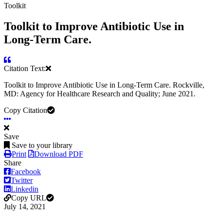
Toolkit
Toolkit to Improve Antibiotic Use in
Long-Term Care.
Citation Text:
Toolkit to Improve Antibiotic Use in Long-Term Care. Rockville,
MD: Agency for Healthcare Research and Quality; June 2021.
Copy Citation
Save
Save to your library
Print
Download PDF
Share
Facebook
Twitter
Linkedin
Copy URL
July 14, 2021