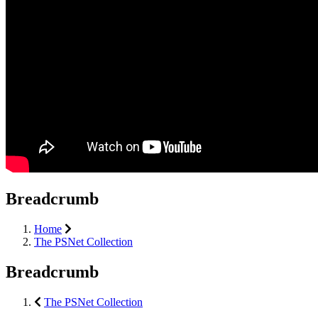
Breadcrumb
Home
The PSNet Collection
Breadcrumb
The PSNet Collection