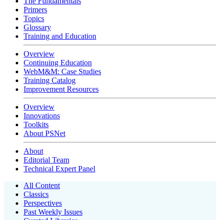
The Fundamentals
Primers
Topics
Glossary
Training and Education
Overview
Continuing Education
WebM&M: Case Studies
Training Catalog
Improvement Resources
Overview
Innovations
Toolkits
About PSNet
About
Editorial Team
Technical Expert Panel
All Content
Classics
Perspectives
Past Weekly Issues