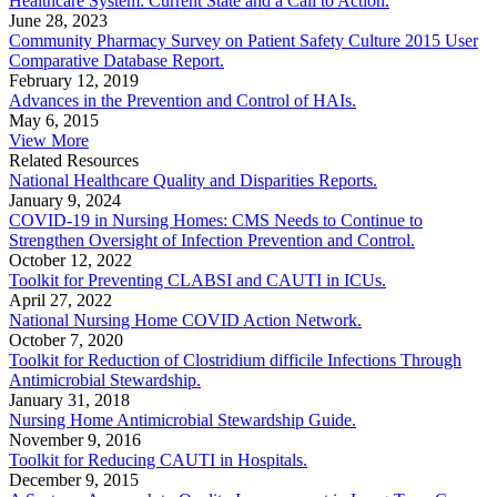
Healthcare System: Current State and a Call to Action.
June 28, 2023
Community Pharmacy Survey on Patient Safety Culture 2015 User
Comparative Database Report.
February 12, 2019
Advances in the Prevention and Control of HAIs.
May 6, 2015
View More
Related Resources
National Healthcare Quality and Disparities Reports.
January 9, 2024
COVID-19 in Nursing Homes: CMS Needs to Continue to
Strengthen Oversight of Infection Prevention and Control.
October 12, 2022
Toolkit for Preventing CLABSI and CAUTI in ICUs.
April 27, 2022
National Nursing Home COVID Action Network.
October 7, 2020
Toolkit for Reduction of Clostridium difficile Infections Through
Antimicrobial Stewardship.
January 31, 2018
Nursing Home Antimicrobial Stewardship Guide.
November 9, 2016
Toolkit for Reducing CAUTI in Hospitals.
December 9, 2015