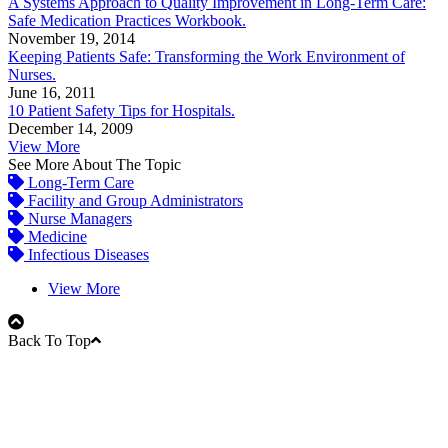
A Systems Approach to Quality Improvement in Long-Term Care:
Safe Medication Practices Workbook.
November 19, 2014
Keeping Patients Safe: Transforming the Work Environment of
Nurses.
June 16, 2011
10 Patient Safety Tips for Hospitals.
December 14, 2009
View More
See More About The Topic
Long-Term Care
Facility and Group Administrators
Nurse Managers
Medicine
Infectious Diseases
View More
Back To Top