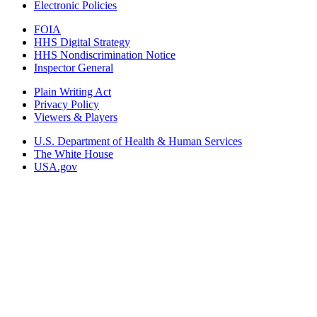
Electronic Policies
FOIA
HHS Digital Strategy
HHS Nondiscrimination Notice
Inspector General
Plain Writing Act
Privacy Policy
Viewers & Players
U.S. Department of Health & Human Services
The White House
USA.gov