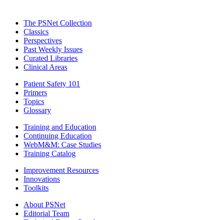
The PSNet Collection
Classics
Perspectives
Past Weekly Issues
Curated Libraries
Clinical Areas
Patient Safety 101
Primers
Topics
Glossary
Training and Education
Continuing Education
WebM&M: Case Studies
Training Catalog
Improvement Resources
Innovations
Toolkits
About PSNet
Editorial Team