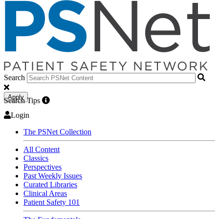
Search
Apply
Search Tips
Login
The PSNet Collection
All Content
Classics
Perspectives
Past Weekly Issues
Curated Libraries
Clinical Areas
Patient Safety 101