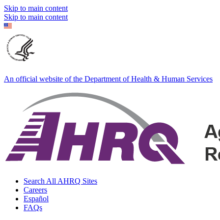
Skip to main content
Skip to main content
An official website of the Department of Health & Human Services
Search All AHRQ Sites
Careers
Español
FAQs