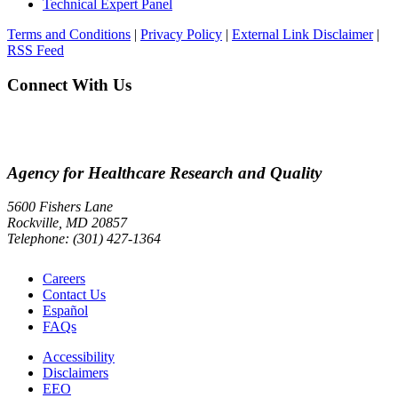
Technical Expert Panel
Terms and Conditions
|
Privacy Policy
|
External Link Disclaimer
|
RSS Feed
Connect With Us
Agency for Healthcare Research and Quality
5600 Fishers Lane
Rockville, MD 20857
Telephone: (301) 427-1364
Careers
Contact Us
Español
FAQs
Accessibility
Disclaimers
EEO