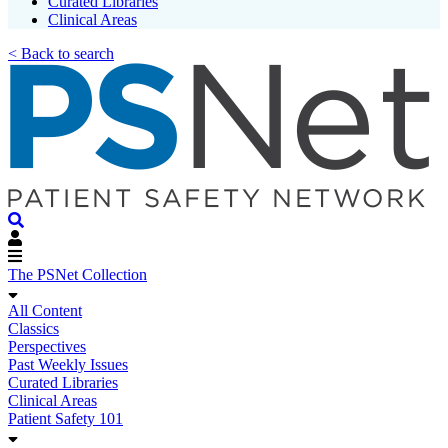
Curated Libraries
Clinical Areas
< Back to search
The PSNet Collection
All Content
Classics
Perspectives
Past Weekly Issues
Curated Libraries
Clinical Areas
Patient Safety 101