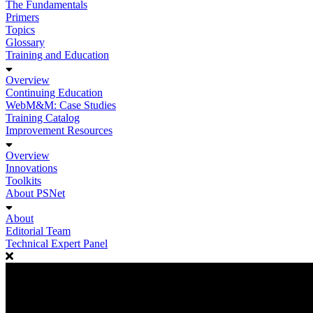
The Fundamentals
Primers
Topics
Glossary
Training and Education
Overview
Continuing Education
WebM&M: Case Studies
Training Catalog
Improvement Resources
Overview
Innovations
Toolkits
About PSNet
About
Editorial Team
Technical Expert Panel