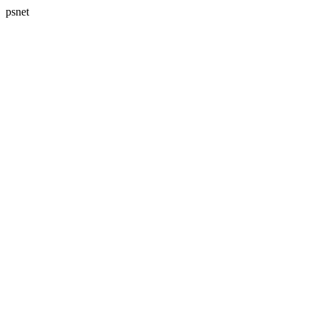
psnet