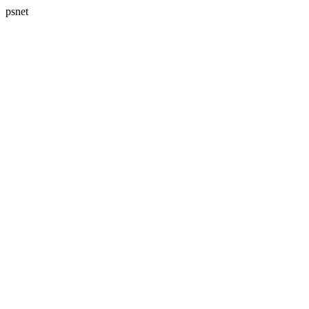
psnet