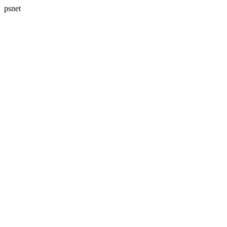
psnet