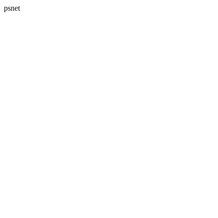
psnet