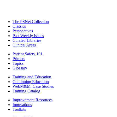
The PSNet Collection
Classics
Perspectives
Past Weekly Issues
Curated Libraries
Clinical Areas
Patient Safety 101
Primers
Topics
Glossary
Training and Education
Continuing Education
WebM&M: Case Studies
Training Catalog
Improvement Resources
Innovations
Toolkits