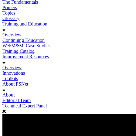
The Fundamentals
Primers
Topics
Glossary
Training and Education
Overview
Continuing Education
WebM&M: Case Studies
Training Catalog
Improvement Resources
Overview
Innovations
Toolkits
About PSNet
About
Editorial Team
Technical Expert Panel