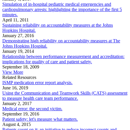
Simulation of in-hospital pediatric medical emergencies and
cardiopulmonary arrests: highlighting the importance of the first 5
minutes.
April 11, 2011
Sustaining reliability on accountability measures at the Johns
Hopkins Hospital.
January 27, 2016
Demonstrating high reliability on accountability measures at The
Johns Hopkins Hospital.
January 19, 2014
Relationship between performance measurement and accreditation:
implications for quality of care and patient safety.
September 18, 2009
View More
Related Resources
ISMP medication error report analysis.
June 16, 2019
Using the Communication and Teamwork Skills (CATS) assessment
to measure health care team performance.
January 2, 2017
Medical error: the second victim.
September 19, 2016
Patient safety: let's measure what matters.
August 4, 2015
Patients count on it: an initiative to reduce incorrect counts and