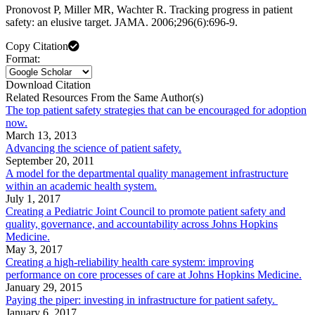
Pronovost P, Miller MR, Wachter R. Tracking progress in patient
safety: an elusive target. JAMA. 2006;296(6):696-9.
Copy Citation
Format:
Download Citation
Related Resources From the Same Author(s)
The top patient safety strategies that can be encouraged for adoption
now.
March 13, 2013
Advancing the science of patient safety.
September 20, 2011
A model for the departmental quality management infrastructure
within an academic health system.
July 1, 2017
Creating a Pediatric Joint Council to promote patient safety and
quality, governance, and accountability across Johns Hopkins
Medicine.
May 3, 2017
Creating a high-reliability health care system: improving
performance on core processes of care at Johns Hopkins Medicine.
January 29, 2015
Paying the piper: investing in infrastructure for patient safety.
January 6, 2017