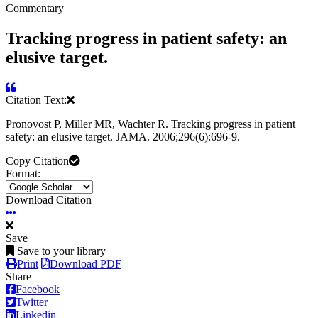
Commentary
Tracking progress in patient safety: an
elusive target.
Citation Text:
Pronovost P, Miller MR, Wachter R. Tracking progress in patient
safety: an elusive target. JAMA. 2006;296(6):696-9.
Copy Citation
Format:
Download Citation
Save
Save to your library
Print
Download PDF
Share
Facebook
Twitter
Linkedin