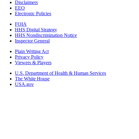
Disclaimers
EEO
Electronic Policies
FOIA
HHS Digital Strategy
HHS Nondiscrimination Notice
Inspector General
Plain Writing Act
Privacy Policy
Viewers & Players
U.S. Department of Health & Human Services
The White House
USA.gov