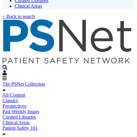
Curated Libraries
Clinical Areas
< Back to search
The PSNet Collection
All Content
Classics
Perspectives
Past Weekly Issues
Curated Libraries
Clinical Areas
Patient Safety 101