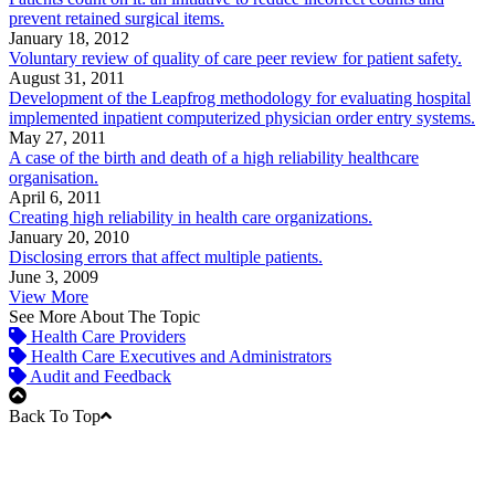
prevent retained surgical items.
January 18, 2012
Voluntary review of quality of care peer review for patient safety.
August 31, 2011
Development of the Leapfrog methodology for evaluating hospital
implemented inpatient computerized physician order entry systems.
May 27, 2011
A case of the birth and death of a high reliability healthcare
organisation.
April 6, 2011
Creating high reliability in health care organizations.
January 20, 2010
Disclosing errors that affect multiple patients.
June 3, 2009
View More
See More About The Topic
Health Care Providers
Health Care Executives and Administrators
Audit and Feedback
Back To Top