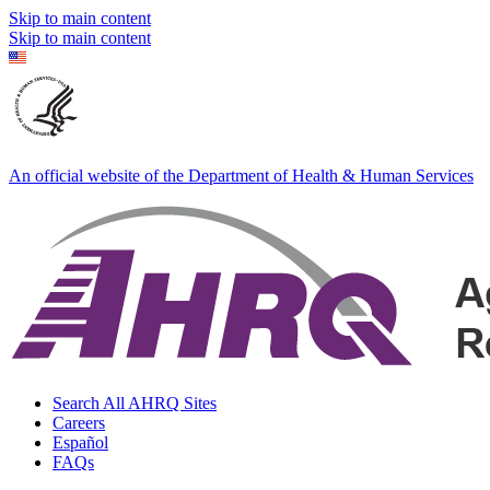
Skip to main content
Skip to main content
An official website of the Department of Health & Human Services
Search All AHRQ Sites
Careers
Español
FAQs