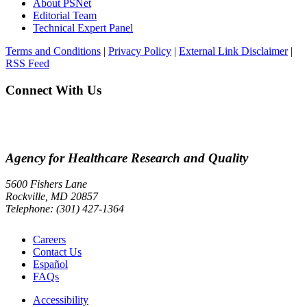
About PSNet
Editorial Team
Technical Expert Panel
Terms and Conditions
|
Privacy Policy
|
External Link Disclaimer
|
RSS Feed
Connect With Us
Agency for Healthcare Research and Quality
5600 Fishers Lane
Rockville, MD 20857
Telephone: (301) 427-1364
Careers
Contact Us
Español
FAQs
Accessibility