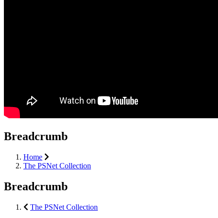
Breadcrumb
Home
The PSNet Collection
Breadcrumb
The PSNet Collection