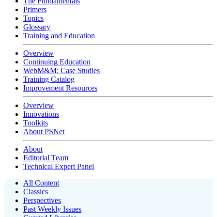
The Fundamentals
Primers
Topics
Glossary
Training and Education
Overview
Continuing Education
WebM&M: Case Studies
Training Catalog
Improvement Resources
Overview
Innovations
Toolkits
About PSNet
About
Editorial Team
Technical Expert Panel
All Content
Classics
Perspectives
Past Weekly Issues