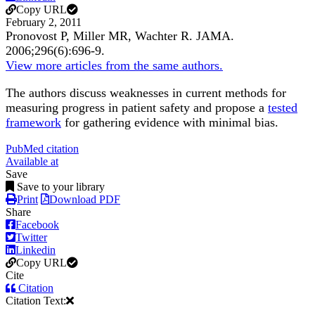
Copy URL
February 2, 2011
Pronovost P, Miller MR, Wachter R.
JAMA
.
2006;
296
(6)
:696-9
.
View more articles from the same authors.
The authors discuss weaknesses in current methods for
measuring progress in patient safety and propose a
tested
framework
for gathering evidence with minimal bias.
PubMed citation
Available at
Save
Save to your library
Print
Download PDF
Share
Facebook
Twitter
Linkedin
Copy URL
Cite
Citation
Citation Text: