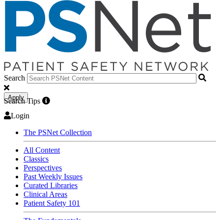
Search
Apply
Search Tips
Login
The PSNet Collection
All Content
Classics
Perspectives
Past Weekly Issues
Curated Libraries
Clinical Areas
Patient Safety 101