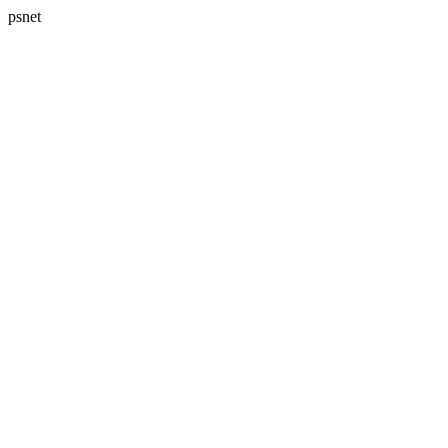
psnet