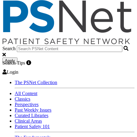
Search
Apply
Search Tips
Login
The PSNet Collection
All Content
Classics
Perspectives
Past Weekly Issues
Curated Libraries
Clinical Areas
Patient Safety 101