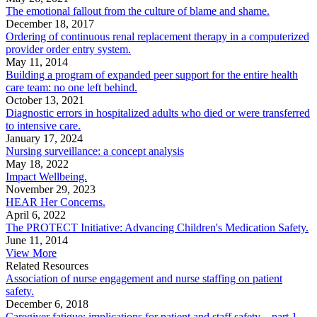
The emotional fallout from the culture of blame and shame.
December 18, 2017
Ordering of continuous renal replacement therapy in a computerized
provider order entry system.
May 11, 2014
Building a program of expanded peer support for the entire health
care team: no one left behind.
October 13, 2021
Diagnostic errors in hospitalized adults who died or were transferred
to intensive care.
January 17, 2024
Nursing surveillance: a concept analysis
May 18, 2022
Impact Wellbeing.
November 29, 2023
HEAR Her Concerns.
April 6, 2022
The PROTECT Initiative: Advancing Children's Medication Safety.
June 11, 2014
View More
Related Resources
Association of nurse engagement and nurse staffing on patient
safety.
December 6, 2018
Caregiver fatigue: implications for patient and staff safety—part 1