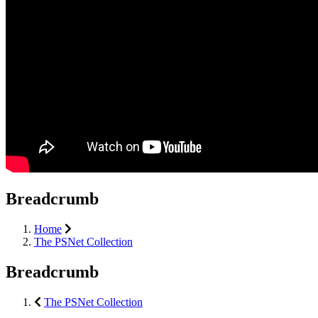
Breadcrumb
Home
The PSNet Collection
Breadcrumb
The PSNet Collection