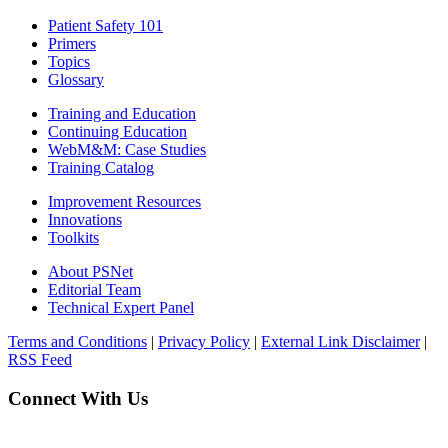
Patient Safety 101
Primers
Topics
Glossary
Training and Education
Continuing Education
WebM&M: Case Studies
Training Catalog
Improvement Resources
Innovations
Toolkits
About PSNet
Editorial Team
Technical Expert Panel
Terms and Conditions
|
Privacy Policy
|
External Link Disclaimer
|
RSS Feed
Connect With Us