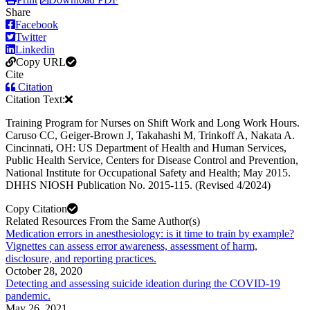
Share
Facebook
Twitter
Linkedin
Copy URL
Cite
Citation
Citation Text:
Training Program for Nurses on Shift Work and Long Work Hours.
Caruso CC, Geiger-Brown J, Takahashi M, Trinkoff A, Nakata A.
Cincinnati, OH: US Department of Health and Human Services,
Public Health Service, Centers for Disease Control and Prevention,
National Institute for Occupational Safety and Health; May 2015.
DHHS NIOSH Publication No. 2015-115. (Revised 4/2024)
Copy Citation
Related Resources From the Same Author(s)
Medication errors in anesthesiology: is it time to train by example?
Vignettes can assess error awareness, assessment of harm,
disclosure, and reporting practices.
October 28, 2020
Detecting and assessing suicide ideation during the COVID-19
pandemic.
May 26, 2021