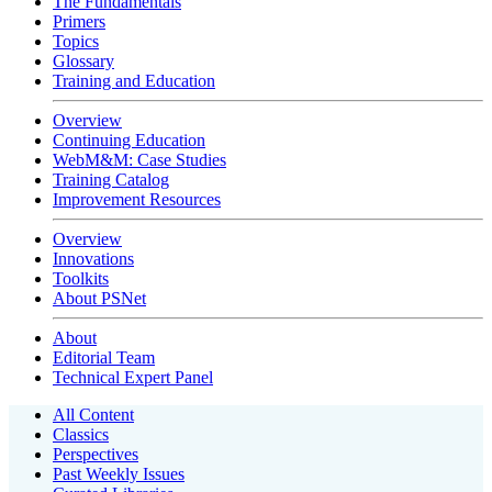
The Fundamentals
Primers
Topics
Glossary
Training and Education
Overview
Continuing Education
WebM&M: Case Studies
Training Catalog
Improvement Resources
Overview
Innovations
Toolkits
About PSNet
About
Editorial Team
Technical Expert Panel
All Content
Classics
Perspectives
Past Weekly Issues