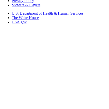
Privacy Policy
Viewers & Players
U.S. Department of Health & Human Services
The White House
USA.gov