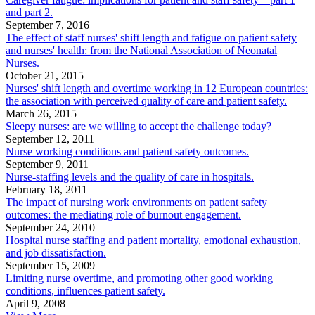
and part 2.
September 7, 2016
The effect of staff nurses' shift length and fatigue on patient safety
and nurses' health: from the National Association of Neonatal
Nurses.
October 21, 2015
Nurses' shift length and overtime working in 12 European countries:
the association with perceived quality of care and patient safety.
March 26, 2015
Sleepy nurses: are we willing to accept the challenge today?
September 12, 2011
Nurse working conditions and patient safety outcomes.
September 9, 2011
Nurse-staffing levels and the quality of care in hospitals.
February 18, 2011
The impact of nursing work environments on patient safety
outcomes: the mediating role of burnout engagement.
September 24, 2010
Hospital nurse staffing and patient mortality, emotional exhaustion,
and job dissatisfaction.
September 15, 2009
Limiting nurse overtime, and promoting other good working
conditions, influences patient safety.
April 9, 2008