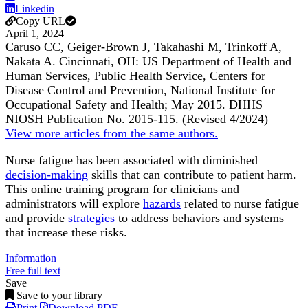
Linkedin
Copy URL
April 1, 2024
Caruso CC, Geiger-Brown J, Takahashi M, Trinkoff A,
Nakata A. Cincinnati, OH: US Department of Health and
Human Services, Public Health Service, Centers for
Disease Control and Prevention, National Institute for
Occupational Safety and Health; May 2015. DHHS
NIOSH Publication No. 2015-115. (Revised 4/2024)
View more articles from the same authors.
Nurse fatigue has been associated with diminished
decision-making
skills that can contribute to patient harm.
This online training program for clinicians and
administrators will explore
hazards
related to nurse fatigue
and provide
strategies
to address behaviors and systems
that increase these risks.
Information
Free full text
Save
Save to your library
Print
Download PDF