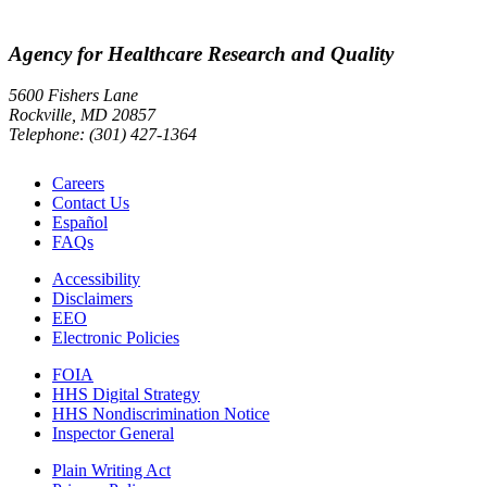
Agency for Healthcare Research and Quality
5600 Fishers Lane
Rockville, MD 20857
Telephone: (301) 427-1364
Careers
Contact Us
Español
FAQs
Accessibility
Disclaimers
EEO
Electronic Policies
FOIA
HHS Digital Strategy
HHS Nondiscrimination Notice
Inspector General
Plain Writing Act