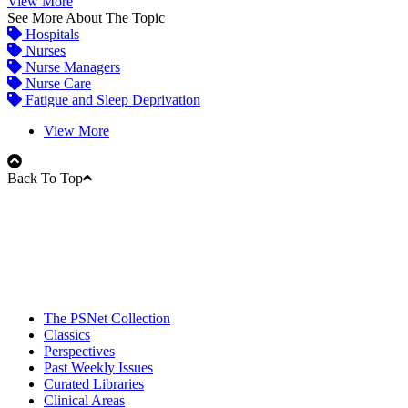
View More
See More About The Topic
Hospitals
Nurses
Nurse Managers
Nurse Care
Fatigue and Sleep Deprivation
View More
Back To Top
The PSNet Collection
Classics
Perspectives
Past Weekly Issues
Curated Libraries
Clinical Areas