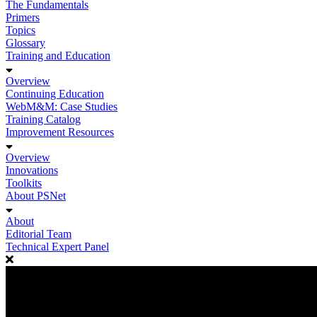
The Fundamentals
Primers
Topics
Glossary
Training and Education
Overview
Continuing Education
WebM&M: Case Studies
Training Catalog
Improvement Resources
Overview
Innovations
Toolkits
About PSNet
About
Editorial Team
Technical Expert Panel