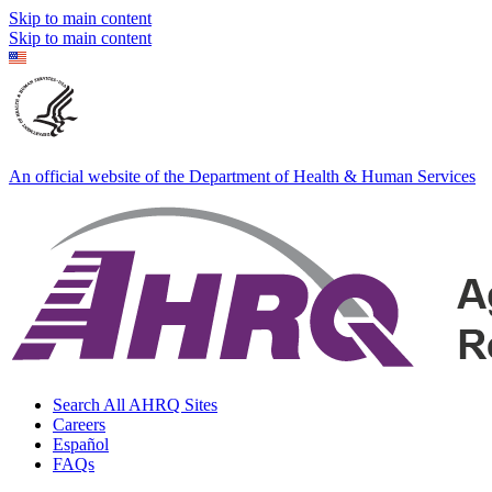
Skip to main content
Skip to main content
An official website of the Department of Health & Human Services
Search All AHRQ Sites
Careers
Español
FAQs