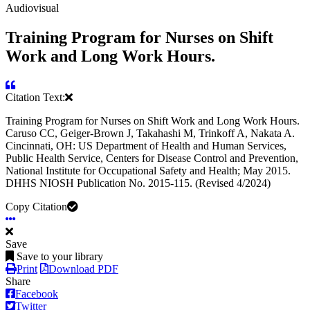
Audiovisual
Training Program for Nurses on Shift
Work and Long Work Hours.
Citation Text:
Training Program for Nurses on Shift Work and Long Work Hours.
Caruso CC, Geiger-Brown J, Takahashi M, Trinkoff A, Nakata A.
Cincinnati, OH: US Department of Health and Human Services,
Public Health Service, Centers for Disease Control and Prevention,
National Institute for Occupational Safety and Health; May 2015.
DHHS NIOSH Publication No. 2015-115. (Revised 4/2024)
Copy Citation
Save
Save to your library
Print
Download PDF
Share
Facebook
Twitter