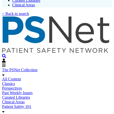
Curated Libraries
Clinical Areas
< Back to search
The PSNet Collection
All Content
Classics
Perspectives
Past Weekly Issues
Curated Libraries
Clinical Areas
Patient Safety 101