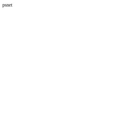
psnet