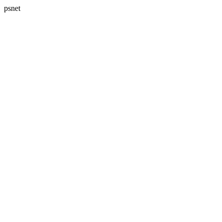
psnet