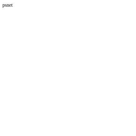
psnet