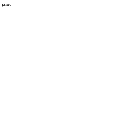
psnet