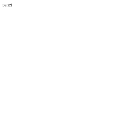
psnet