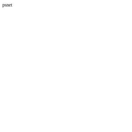
psnet