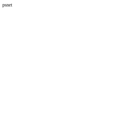
psnet