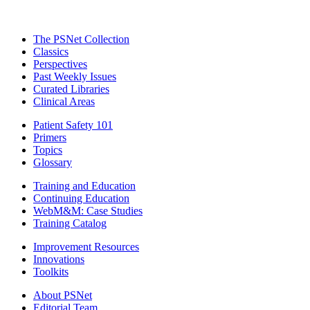
The PSNet Collection
Classics
Perspectives
Past Weekly Issues
Curated Libraries
Clinical Areas
Patient Safety 101
Primers
Topics
Glossary
Training and Education
Continuing Education
WebM&M: Case Studies
Training Catalog
Improvement Resources
Innovations
Toolkits
About PSNet
Editorial Team