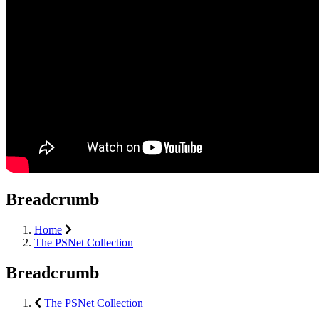
Breadcrumb
Home
The PSNet Collection
Breadcrumb
The PSNet Collection