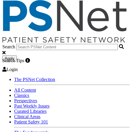
Search
Apply
Search Tips
Login
The PSNet Collection
All Content
Classics
Perspectives
Past Weekly Issues
Curated Libraries
Clinical Areas
Patient Safety 101