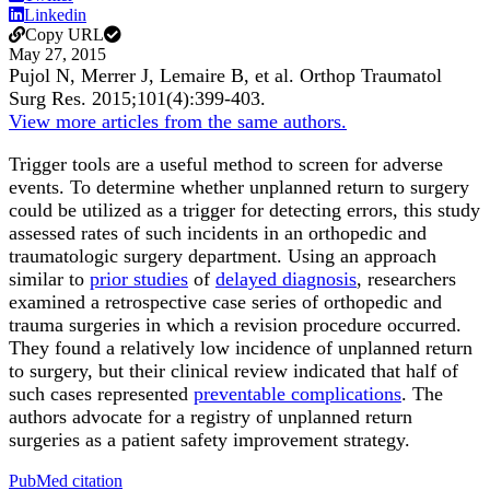
Linkedin
Copy URL
May 27, 2015
Pujol N, Merrer J, Lemaire B, et al.
Orthop Traumatol
Surg Res
.
2015;
101
(4)
:399-403
.
View more articles from the same authors.
Trigger tools are a useful method to screen for adverse
events. To determine whether unplanned return to surgery
could be utilized as a trigger for detecting errors, this study
assessed rates of such incidents in an orthopedic and
traumatologic surgery department. Using an approach
similar to
prior studies
of
delayed diagnosis
, researchers
examined a retrospective case series of orthopedic and
trauma surgeries in which a revision procedure occurred.
They found a relatively low incidence of unplanned return
to surgery, but their clinical review indicated that half of
such cases represented
preventable complications
. The
authors advocate for a registry of unplanned return
surgeries as a patient safety improvement strategy.
PubMed citation