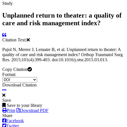
Study
Unplanned return to theater: a quality of
care and risk management index?
Citation Text:
Pujol N, Merrer J, Lemaire B, et al. Unplanned return to theater: A
quality of care and risk management index? Orthop Traumatol Surg
Res. 2015;101(4):399-403. doi:10.1016/j.otsr.2015.03.013.
Copy Citation
Format:
Download Citation
Save
Save to your library
Print
Download PDF
Share
Facebook
Twitter