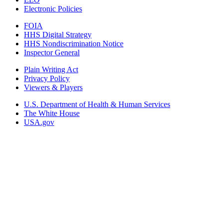
Electronic Policies
FOIA
HHS Digital Strategy
HHS Nondiscrimination Notice
Inspector General
Plain Writing Act
Privacy Policy
Viewers & Players
U.S. Department of Health & Human Services
The White House
USA.gov