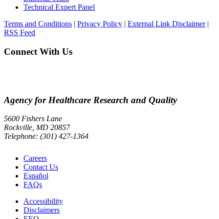
Technical Expert Panel
Terms and Conditions
|
Privacy Policy
|
External Link Disclaimer
|
RSS Feed
Connect With Us
Agency for Healthcare Research and Quality
5600 Fishers Lane
Rockville, MD 20857
Telephone: (301) 427-1364
Careers
Contact Us
Español
FAQs
Accessibility
Disclaimers
EEO