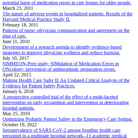
potential harm of medication errors in care homes for older people.
March 23, 2011
The nature of adverse events in hospitalized patients. Results of the
Harvard Medical Practice Study II.
February 18, 2011
Patterns of nurse–physician communication and agreement on the
plan of care.
June 11, 2010
Development of a research agenda to identify evidence-based
strategies to improve physician wellness and reduce burnout.
July 10, 2017
SIMMEON-Prep study: SIMulation of Medication Errors in
ONcology: prevention of antineoplastic preparation errors.
April 22, 2015
Making Health Care Safer II: An Updated Critical Analysis of the
Evidence for Patient Safety Practices.
January 6, 2018
A prospective controlled trial of the effect of a multi-faceted
intervention on early recognition and intervention in deteriorating
hospital patients.
May 25, 2010
Optimizing Pediatric Patient Safety in the Emergency Care Setting.
October 19, 2022
Seroprevalence of SARS-CoV-2 among frontline health care
personnel in a multistate hospital network--13 academic medical