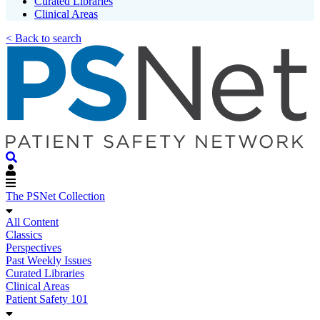
Curated Libraries
Clinical Areas
< Back to search
The PSNet Collection
All Content
Classics
Perspectives
Past Weekly Issues
Curated Libraries
Clinical Areas
Patient Safety 101