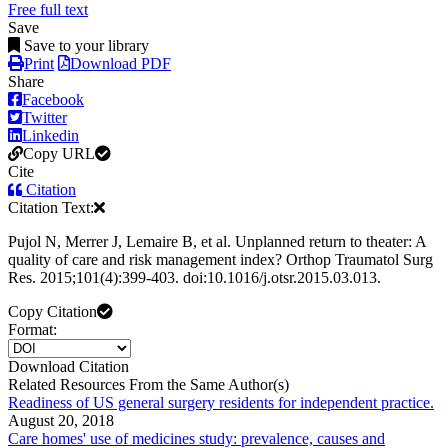
Free full text
Save
Save to your library
Print
Download PDF
Share
Facebook
Twitter
Linkedin
Copy URL
Cite
Citation
Citation Text:
Pujol N, Merrer J, Lemaire B, et al. Unplanned return to theater: A
quality of care and risk management index? Orthop Traumatol Surg
Res. 2015;101(4):399-403. doi:10.1016/j.otsr.2015.03.013.
Copy Citation
Format:
Download Citation
Related Resources From the Same Author(s)
Readiness of US general surgery residents for independent practice.
August 20, 2018
Care homes' use of medicines study: prevalence, causes and