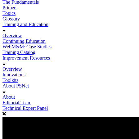
The Fundamentals
Primers
Topics
Glossary
Training and Education
Overview
Continuing Education
WebM&M: Case Studies
Training Catalog
Improvement Resources
Overview
Innovations
Toolkits
About PSNet
About
Editorial Team
Technical Expert Panel