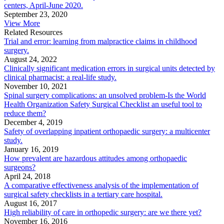
centers, April-June 2020.
September 23, 2020
View More
Related Resources
Trial and error: learning from malpractice claims in childhood
surgery.
August 24, 2022
Clinically significant medication errors in surgical units detected by
clinical pharmacist: a real-life study.
November 10, 2021
Spinal surgery complications: an unsolved problem-Is the World
Health Organization Safety Surgical Checklist an useful tool to
reduce them?
December 4, 2019
Safety of overlapping inpatient orthopaedic surgery: a multicenter
study.
January 16, 2019
How prevalent are hazardous attitudes among orthopaedic
surgeons?
April 24, 2018
A comparative effectiveness analysis of the implementation of
surgical safety checklists in a tertiary care hospital.
August 16, 2017
High reliability of care in orthopedic surgery: are we there yet?
November 16, 2016