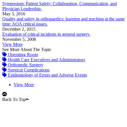
Symposium: Patient Safety: Collaboration, Communication, and
Physician Leadership.
May 3, 2016
Quality and safety in orthopaedics: learning and teaching at the same
time: AOA critical issues.
December 2, 2015
Evaluation of critical incidents in general surgery.
November 5, 2008
View More
See More About The Topic
Operating Room
Health Care Executives and Administrators
Orthopedic Surgery
Surgical Complications
Epidemiology of Errors and Adverse Events
View More
Back To Top