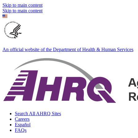
Skip to main content
Skip to main content
An official website of the Department of Health & Human Services
Search All AHRQ Sites
Careers
Español
FAQs