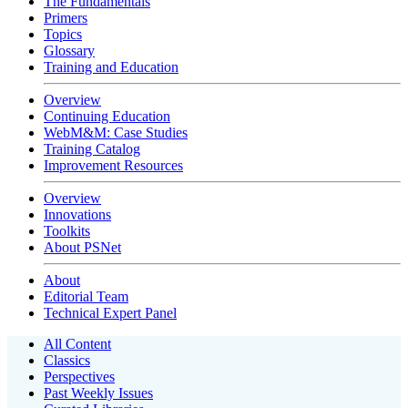
The Fundamentals
Primers
Topics
Glossary
Training and Education
Overview
Continuing Education
WebM&M: Case Studies
Training Catalog
Improvement Resources
Overview
Innovations
Toolkits
About PSNet
About
Editorial Team
Technical Expert Panel
All Content
Classics
Perspectives
Past Weekly Issues