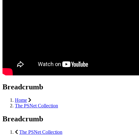
Breadcrumb
Home
The PSNet Collection
Breadcrumb
The PSNet Collection