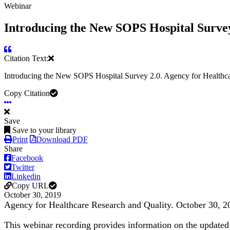
Webinar
Introducing the New SOPS Hospital Survey
Citation Text:
Introducing the New SOPS Hospital Survey 2.0. Agency for Healthca
Copy Citation
Save
Save to your library
Print
Download PDF
Share
Facebook
Twitter
Linkedin
Copy URL
October 30, 2019
Agency for Healthcare Research and Quality. October 30, 2
This webinar recording provides information on the updated