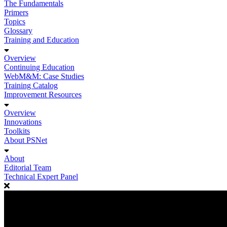
The Fundamentals
Primers
Topics
Glossary
Training and Education
Overview
Continuing Education
WebM&M: Case Studies
Training Catalog
Improvement Resources
Overview
Innovations
Toolkits
About PSNet
About
Editorial Team
Technical Expert Panel