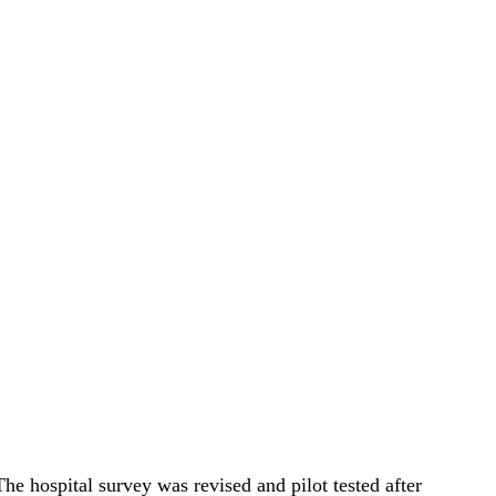
 hospital survey was revised and pilot tested after