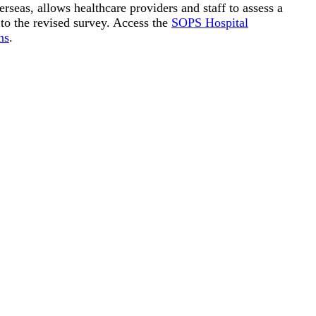
seas, allows healthcare providers and staff to assess a
 to the revised survey. Access the
SOPS Hospital
ns
.