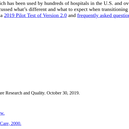
h has been used by hundreds of hospitals in the U.S. and over
scussed what’s different and what to expect when transitioning
 a
2019 Pilot Test of Version 2.0
and
frequently asked questio
re Research and Quality. October 30, 2019.
ew.
 Care, 2000.