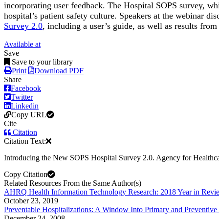
incorporating user feedback. The Hospital SOPS survey, whic
hospital’s patient safety culture. Speakers at the webinar di
Survey 2.0
, including a user’s guide, as well as results from
Available at
Save
Save to your library
Print
Download PDF
Share
Facebook
Twitter
Linkedin
Copy URL
Cite
Citation
Citation Text:
Introducing the New SOPS Hospital Survey 2.0. Agency for Healthca
Copy Citation
Related Resources From the Same Author(s)
AHRQ Health Information Technology Research: 2018 Year in Revi
October 23, 2019
Preventable Hospitalizations: A Window Into Primary and Preventive
December 24, 2008