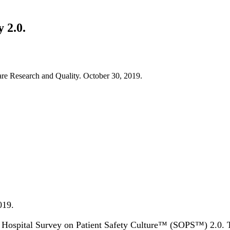
 2.0.
re Research and Quality. October 30, 2019.
019.
 Hospital Survey on Patient Safety Culture™ (SOPS™) 2.0. The