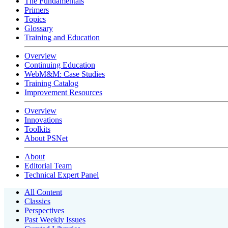
The Fundamentals
Primers
Topics
Glossary
Training and Education
Overview
Continuing Education
WebM&M: Case Studies
Training Catalog
Improvement Resources
Overview
Innovations
Toolkits
About PSNet
About
Editorial Team
Technical Expert Panel
All Content
Classics
Perspectives
Past Weekly Issues