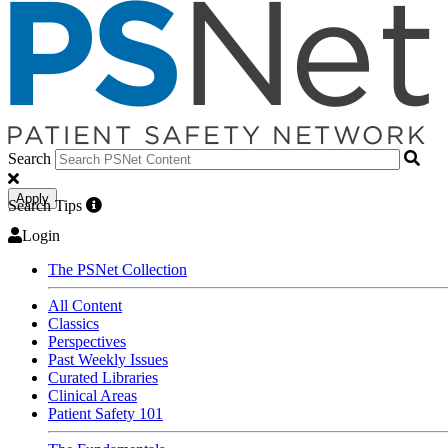
Search
Apply
Search Tips
Login
The PSNet Collection
All Content
Classics
Perspectives
Past Weekly Issues
Curated Libraries
Clinical Areas
Patient Safety 101