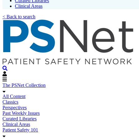
Curated Libraries
Clinical Areas
< Back to search
The PSNet Collection
All Content
Classics
Perspectives
Past Weekly Issues
Curated Libraries
Clinical Areas
Patient Safety 101