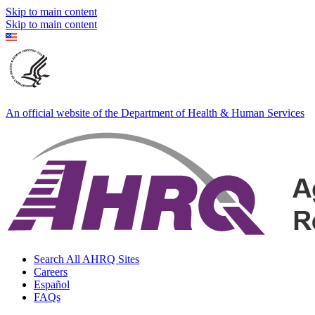
Skip to main content
Skip to main content
An official website of the Department of Health & Human Services
Search All AHRQ Sites
Careers
Español
FAQs