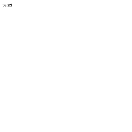
psnet