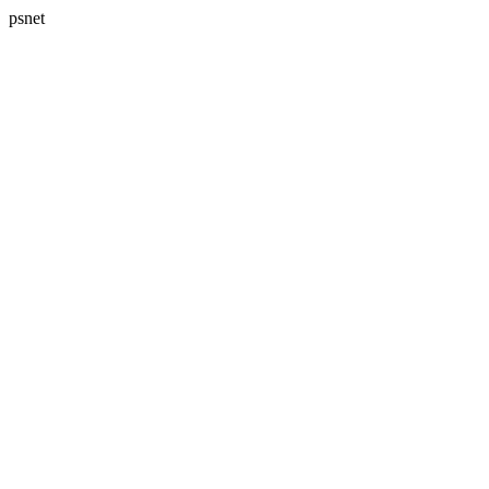
psnet