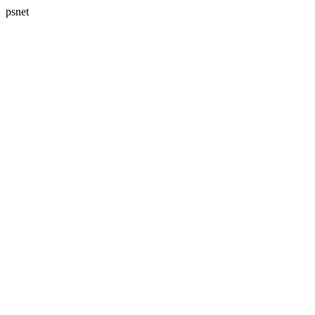
psnet