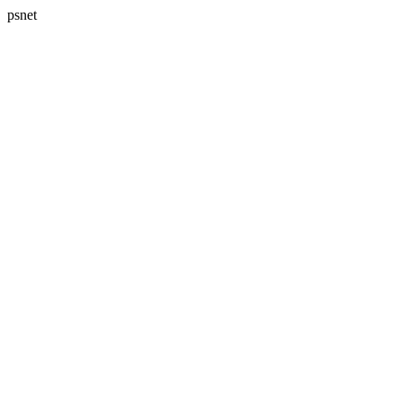
psnet